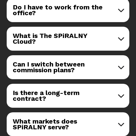
Do I have to work from the
office?
What is The SPiRALNY
Cloud?
Can I switch between
commission plans?
Is there a long-term
contract?
What markets does
SPiRALNY serve?