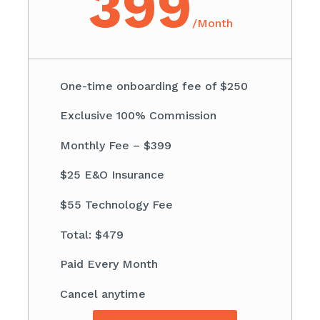
399
/
Month
One-time onboarding fee of $250
Exclusive 100% Commission
Monthly Fee – $399
$25 E&O Insurance
$55 Technology Fee
Total: $479
Paid Every Month
Cancel anytime