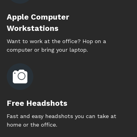
Apple Computer
Workstations
Want to work at the office? Hop on a
computer or bring your laptop.
Free Headshots
Fast and easy headshots you can take at
home or the office.