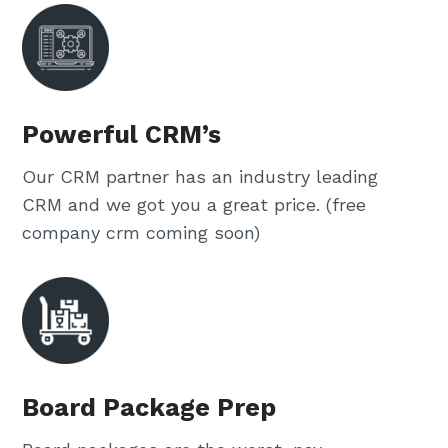
Powerful CRM’s
Our CRM partner has an industry leading
CRM and we got you a great price. (free
company crm coming soon)
Board Package Prep