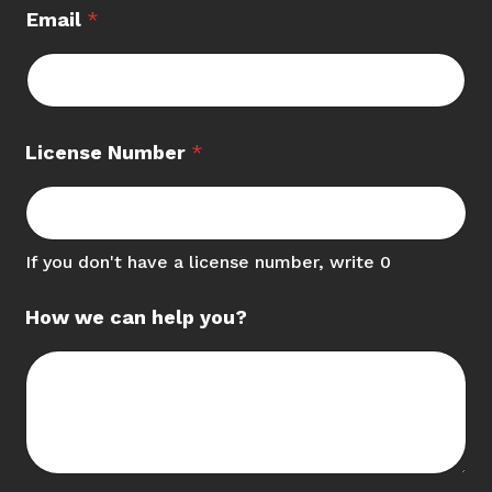
Email
*
C
License Number
*
a
r
d
L
i
If you don't have a license number, write 0
c
e
How we can help you?
n
s
e
C
r
e
d
i