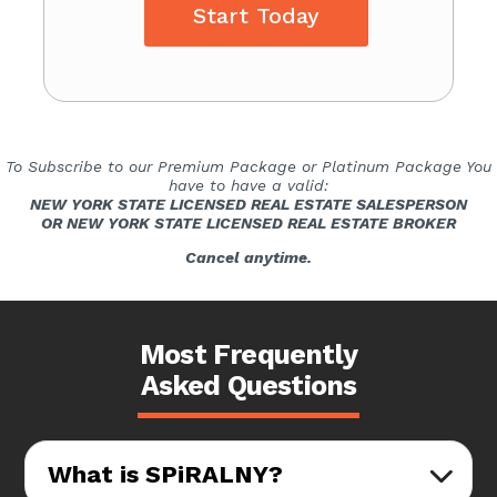
Start Today
To Subscribe to our Premium Package or Platinum Package You
have to have a valid:
NEW YORK STATE LICENSED REAL ESTATE SALESPERSON
OR NEW YORK STATE LICENSED REAL ESTATE BROKER
Cancel anytime.
Most Frequently
Asked Questions
What is SPiRALNY?