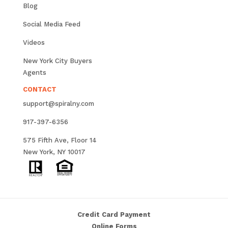
Blog
Social Media Feed
Videos
New York City Buyers
Agents
CONTACT
support@spiralny.com
917-397-6356
575 Fifth Ave, Floor 14
New York, NY 10017
Credit Card Payment
Online Forms