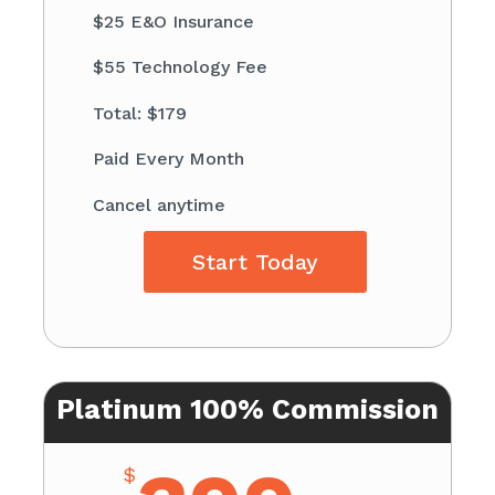
$25 E&O Insurance
$55 Technology Fee
Total: $179
Paid Every Month
Cancel anytime
Start Today
Platinum 100% Commission
$