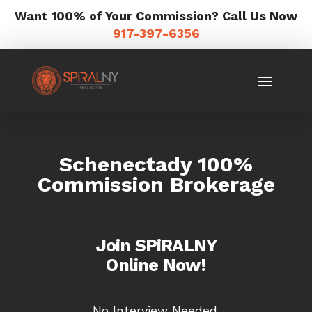
Want 100% of Your Commission? Call Us Now
917-397-6356
Schenectady 100%
Commission Brokerage
Join SPiRALNY
Online Now!
No Interview Needed.