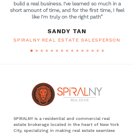
build a real business. I've learned so much in a
short amount of time, and for the first time, I feel
like I'm truly on the right path”
SANDY TAN
SPiRALNY REAL ESTATE SALESPERSON
SPiRALNY is a residential and commercial real
estate brokerage located in the heart of New York
City, specializing in making real estate seamless