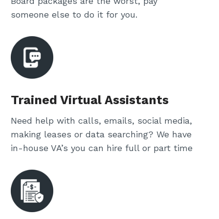
Board packages are the worst, pay
someone else to do it for you.
Trained Virtual Assistants
Need help with calls, emails, social media,
making leases or data searching? We have
in-house VA’s you can hire full or part time