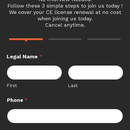
Follow these 3 simple steps to join us today !
We cover your CE license renewal at no cost
when joining us today.
Cancel anytime.
Legal Name
*
First
Last
Phone
*