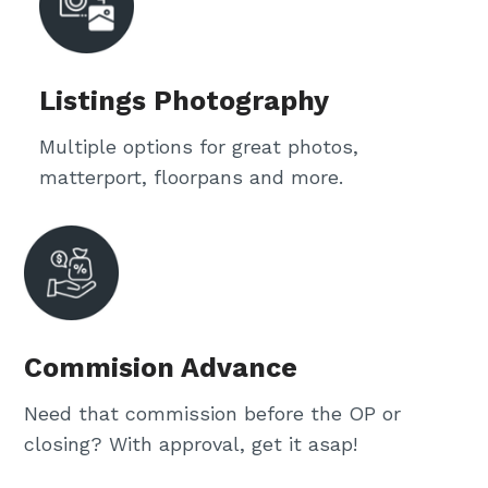
Listings Photography
Multiple options for great photos,
matterport, floorpans and more.
Commision Advance
Need that commission before the OP or
closing? With approval, get it asap!