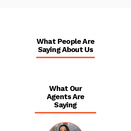
What People Are
Saying About Us
What Our
Agents Are
Saying