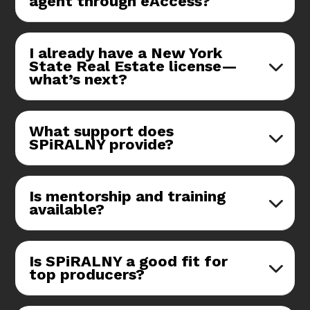
agent through eAccess?
I already have a New York
State Real Estate license—
what’s next?
What support does
SPiRALNY provide?
Is mentorship and training
available?
Is SPiRALNY a good fit for
top producers?