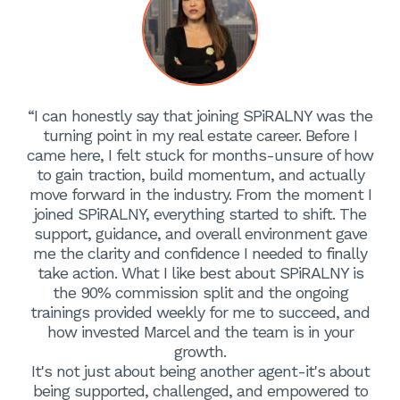
“I can honestly say that joining SPiRALNY was the
turning point in my real estate career. Before I
came here, I felt stuck for months-unsure of how
to gain traction, build momentum, and actually
move forward in the industry. From the moment I
joined SPiRALNY, everything started to shift. The
support, guidance, and overall environment gave
me the clarity and confidence I needed to finally
take action. What I like best about SPiRALNY is
the 90% commission split and the ongoing
trainings provided weekly for me to succeed, and
how invested Marcel and the team is in your
growth.
It's not just about being another agent-it's about
being supported, challenged, and empowered to