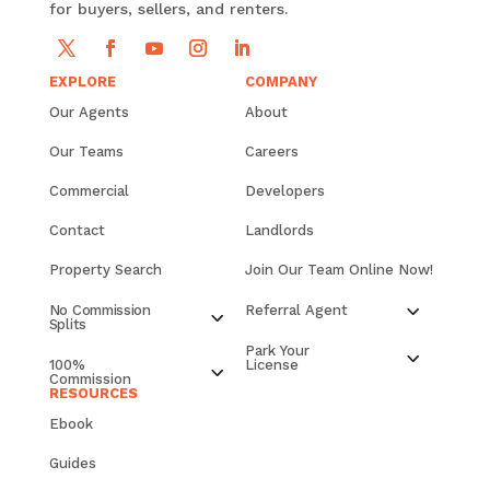
for buyers, sellers, and renters.
EXPLORE
COMPANY
Our Agents
About
Our Teams
Careers
Commercial
Developers
Contact
Landlords
Property Search
Join Our Team Online Now!
No Commission
Referral Agent
Splits
Park Your
100%
License
Commission
RESOURCES
Ebook
Guides