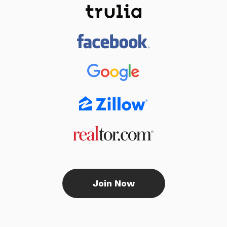
Join Now