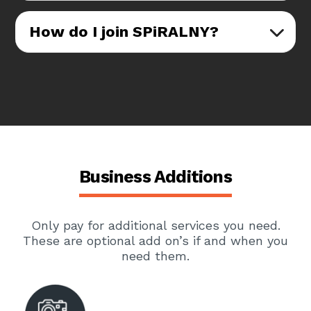
How do I join SPiRALNY?
Business Additions
Only pay for additional services you need.
These are optional add on’s if and when you
need them.