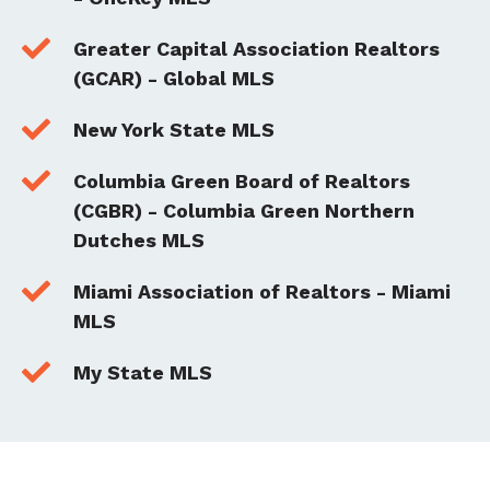

Greater Capital Association Realtors
(GCAR) - Global MLS

New York State MLS

Columbia Green Board of Realtors
(CGBR) - Columbia Green Northern
Dutches MLS

Miami Association of Realtors - Miami
MLS

My State MLS