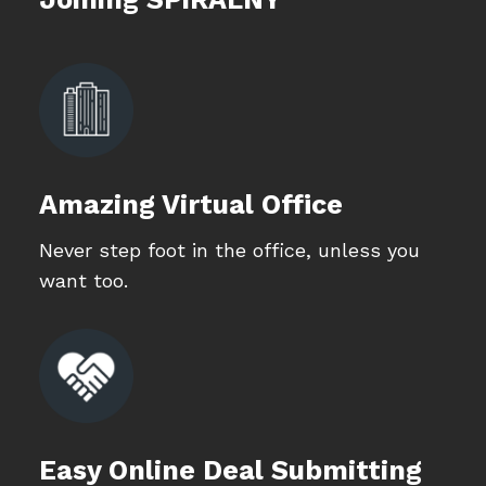
Amazing Virtual Office
Never step foot in the office, unless you
want too.
Easy Online Deal Submitting