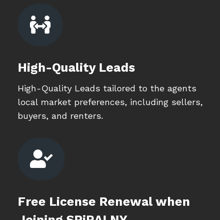

High-Quality Leads
High-Quality Leads tailored to the agents
local market preferences, including sellers,
buyers, and renters.

Free License Renewal when
Joining SPiRALNY