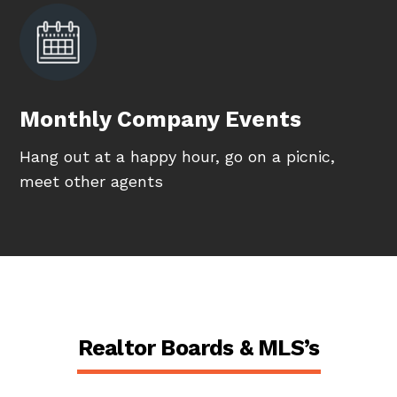
Monthly Company Events
Hang out at a happy hour, go on a picnic,
meet other agents
Realtor Boards & MLS’s