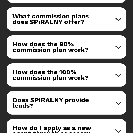
What commission plans
does SPiRALNY offer?
How does the 90%
commission plan work?
How does the 100%
commission plan work?
Does SPiRALNY provide
leads?
How do I apply as a new