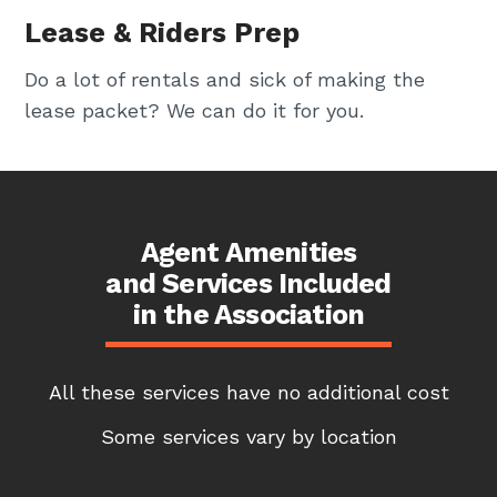
Lease & Riders Prep
Do a lot of rentals and sick of making the
lease packet? We can do it for you.
Agent Amenities
and Services Included
in the Association
All these services have no additional cost
Some services vary by location