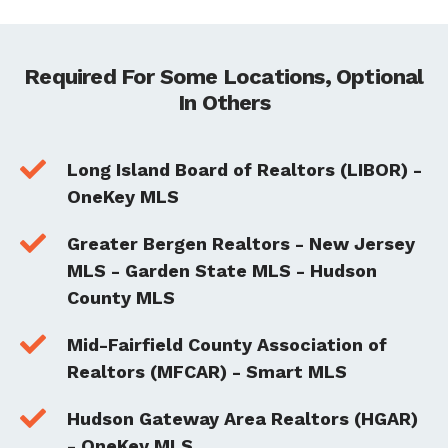
Required For Some Locations, Optional
In Others

Long Island Board of Realtors (LIBOR) -
OneKey MLS

Greater Bergen Realtors - New Jersey
MLS - Garden State MLS - Hudson
County MLS

Mid-Fairfield County Association of
Realtors (MFCAR) - Smart MLS

Hudson Gateway Area Realtors (HGAR)
- OneKey MLS