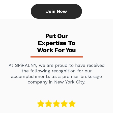
Join Now
Put Our
Expertise To
Work For You
At SPiRALNY, we are proud to have received
the following recognition for our
accomplishments as a premier brokerage
company in New York City.