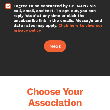
t
*
I agree to be contacted by SPiRALNY via
call, email, and text. To opt-out, you can
reply 'stop' at any time or click the
unsubscribe link in the emails. Message and
data rates may apply.
Click here to view our
privacy policy
Next
Choose Your
Association