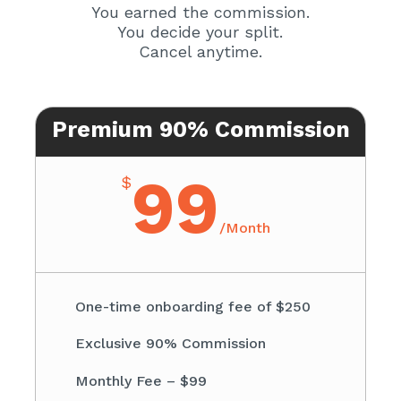
You earned the commission.
You decide your split.
Cancel anytime.
Premium 90% Commission
99
$
/
Month
One-time onboarding fee of $250
Exclusive 90% Commission
Monthly Fee – $99