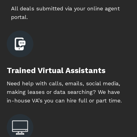
All deals submitted via your online agent
portal.
Trained Virtual Assistants
Need help with calls, emails, social media,
making leases or data searching? We have
in-house VA’s you can hire full or part time.