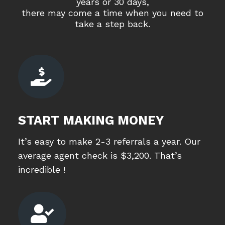
years or 30 days,
there may come a time when you need to
take a step back.

START MAKING MONEY
It’s easy to make 2-3 referrals a year. Our
average agent check is $3,200. That’s
incredible !
