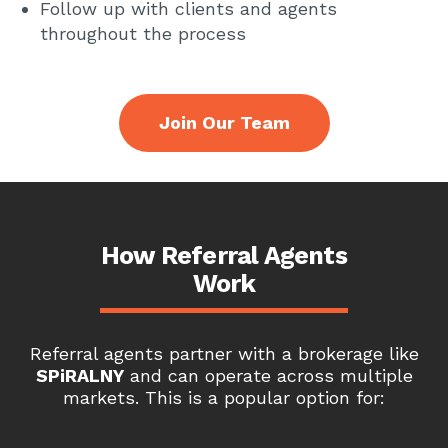
Follow up with clients and agents
throughout the process
Join Our Team
How Referral Agents
Work
Referral agents partner with a brokerage like
SPiRALNY
and can operate across multiple
markets. This is a popular option for: