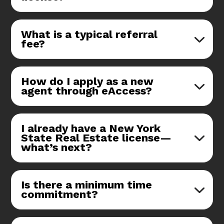
What is a typical referral
fee?
How do I apply as a new
agent through eAccess?
I already have a New York
State Real Estate license—
what’s next?
Is there a minimum time
commitment?