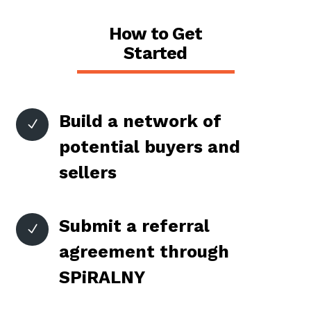
How to Get
Started
Build a network of
N
potential buyers and
sellers
Submit a referral
N
agreement through
SPiRALNY