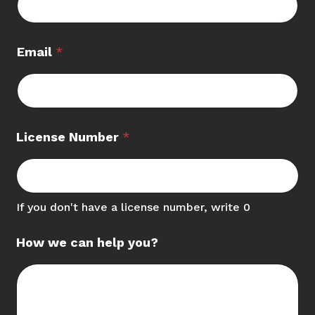
Email
*
License Number
*
If you don't have a license number, write 0
How we can help you?