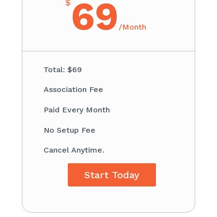
69
$
/
Month
Total: $69​
Association Fee ​
Paid Every Month
​No Setup Fee
Cancel Anytime.
Start Today