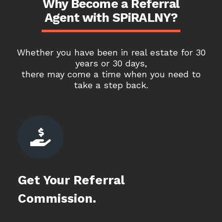
Why Become a Referral
Agent with SPiRALNY?
Whether you have been in real estate for 30
years or 30 days,
there may come a time when you need to
take a step back.

Get Your Referral
Commission.