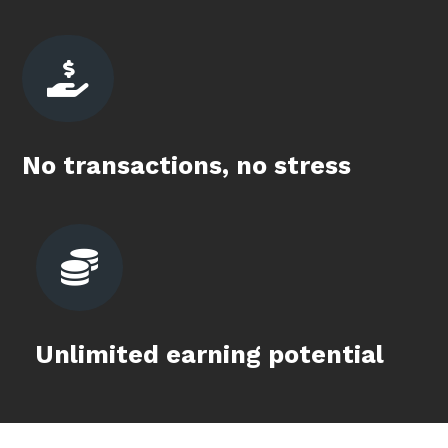

No transactions, no stress

Unlimited earning potential