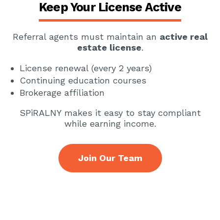
Keep Your License Active
Referral agents must maintain an
active real
estate license
.
License renewal (every 2 years)
Continuing education courses
Brokerage affiliation
SPiRALNY makes it easy to stay compliant
while earning income.
Join Our Team