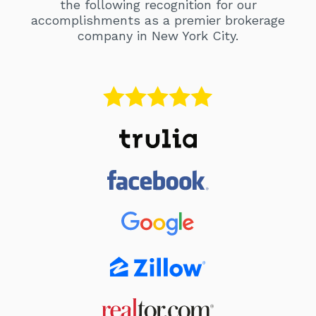
the following recognition for our
accomplishments as a premier brokerage
company in New York City.