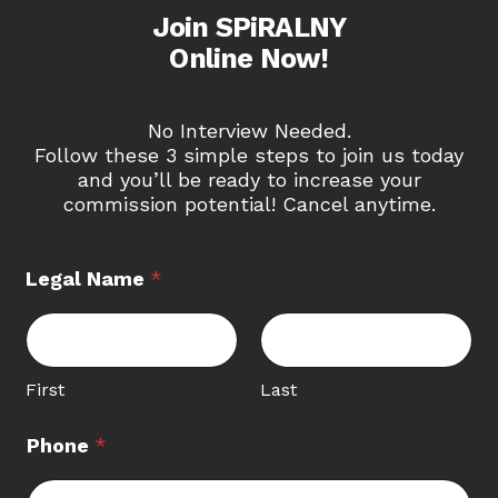
Join SPiRALNY
Online Now!
No Interview Needed.
Follow these 3 simple steps to join us today
and you’ll be ready to increase your
commission potential! Cancel anytime.
N
Legal Name
*
a
m
e
A
g
First
Last
e
n
Phone
*
t
*