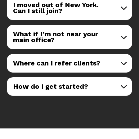
I moved out of New York.
Can I still join?
What if I’m not near your
main office?
Where can I refer clients?
How do I get started?