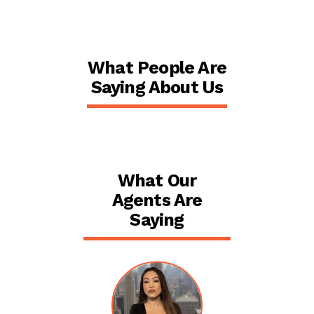
What People Are
Saying About Us
What Our
Agents Are
Saying