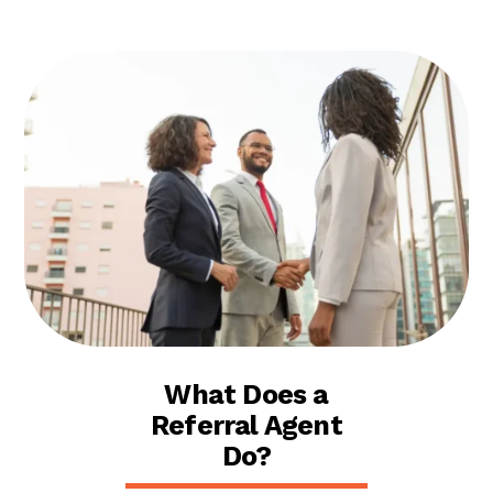
What Does a
Referral Agent
Do?