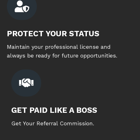

PROTECT YOUR STATUS
Maintain your professional license and
always be ready for future opportunities.

GET PAID LIKE A BOSS
Get Your Referral Commission.