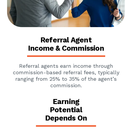
Referral Agent
Income & Commission
Referral agents earn income through
commission-based referral fees, typically
ranging from 25% to 35% of the agent’s
commission.
Earning
Potential
Depends On