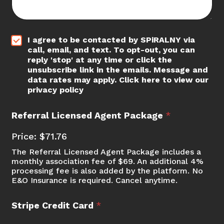
*
I agree to be contacted by SPiRALNY via
call, email, and text. To opt-out, you can
reply 'stop' at any time or click the
unsubscribe link in the emails. Message and
data rates may apply. Click here to view our
privacy policy
Referral Licensed Agent Package
*
Price:
$71.76
The Referral Licensed Agent Package includes a
monthly association fee of $69. An additional 4%
processing fee is also added by the platform. No
E&O Insurance is required. Cancel anytime.
Stripe Credit Card
*