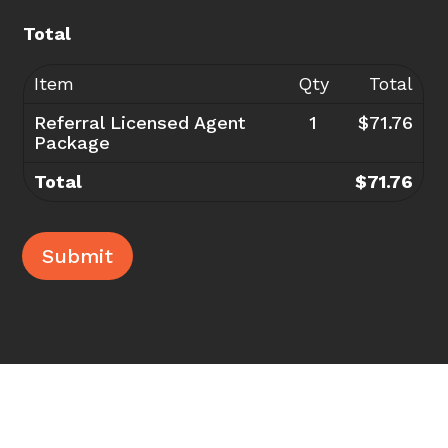
Total
Item
Qty
Total
Referral Licensed Agent
1
$71.76
Package
Total
$71.76
Submit