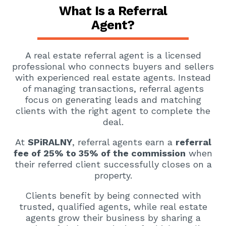
What Is a Referral
Agent?
A real estate referral agent is a licensed
professional who connects buyers and sellers
with experienced real estate agents. Instead
of managing transactions, referral agents
focus on generating leads and matching
clients with the right agent to complete the
deal.
At
SPiRALNY
, referral agents earn a
referral
fee of 25% to 35% of the commission
when
their referred client successfully closes on a
property.
Clients benefit by being connected with
trusted, qualified agents, while real estate
agents grow their business by sharing a