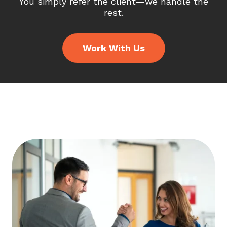
You simply refer the client—we handle the
rest.
Work With Us