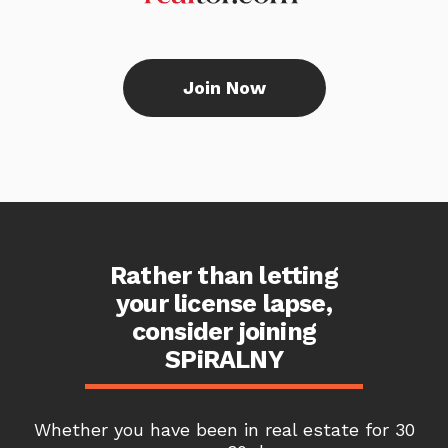
Join Now
Rather than letting
your license lapse,
consider joining
SPiRALNY
Whether you have been in real estate for 30