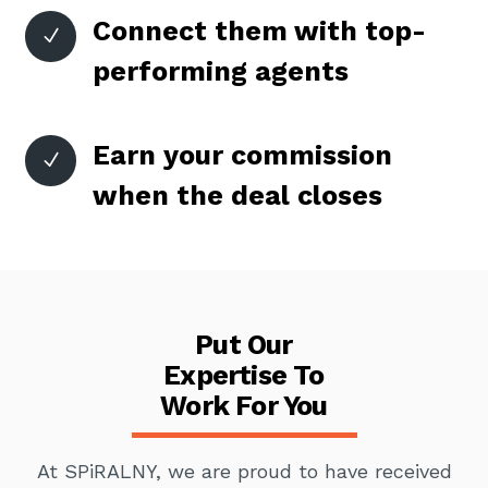
Connect them with top-
N
performing agents
Earn your commission
N
when the deal closes
Put Our
Expertise To
Work For You
At SPiRALNY, we are proud to have received