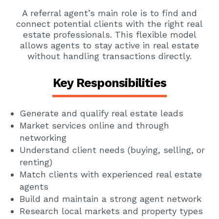
A referral agent’s main role is to find and
connect potential clients with the right real
estate professionals. This flexible model
allows agents to stay active in real estate
without handling transactions directly.
Key Responsibilities
Generate and qualify real estate leads
Market services online and through
networking
Understand client needs (buying, selling, or
renting)
Match clients with experienced real estate
agents
Build and maintain a strong agent network
Research local markets and property types