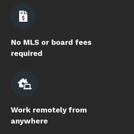

No MLS or board fees
required

Work remotely from
anywhere