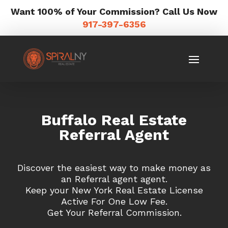
Want 100% of Your Commission? Call Us Now
917-397-6356
Buffalo Real Estate
Referral Agent
Discover the easiest way to make money as
an Referral agent agent.
Keep your New York Real Estate License
Active For One Low Fee.
Get Your Referral Commission.