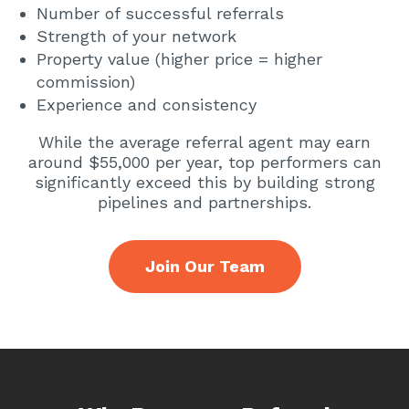
Number of successful referrals
Strength of your network
Property value (higher price = higher
commission)
Experience and consistency
While the average referral agent may earn
around $55,000 per year, top performers can
significantly exceed this by building strong
pipelines and partnerships.
Join Our Team