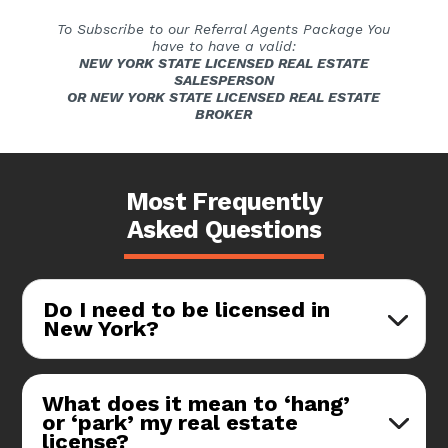
To Subscribe to our Referral Agents Package You
have to have a valid:
NEW YORK STATE LICENSED REAL ESTATE
SALESPERSON
OR NEW YORK STATE LICENSED REAL ESTATE
BROKER
Most Frequently
Asked Questions
Do I need to be licensed in
New York?
What does it mean to ‘hang’
or ‘park’ my real estate
license?