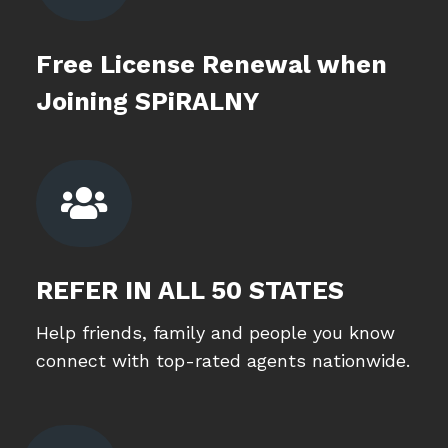
Free License Renewal when
Joining SPiRALNY

REFER IN ALL 50 STATES
Help friends, family and people you know
connect with top-rated agents nationwide.