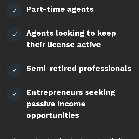
Part-time agents
N
Agents looking to keep
N
their license active
Semi-retired professionals
N
Entrepreneurs seeking
N
passive income
opportunities