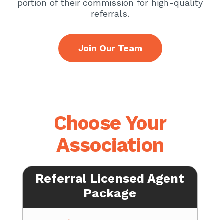
portion of their commission for high-quality
referrals.
Join Our Team
Choose Your
Association
Referral Licensed Agent
Package