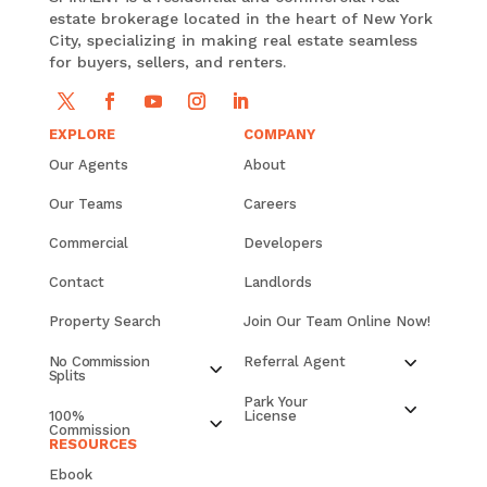
estate brokerage located in the heart of New York
City, specializing in making real estate seamless
for buyers, sellers, and renters.
EXPLORE
COMPANY
Our Agents
About
Our Teams
Careers
Commercial
Developers
Contact
Landlords
Property Search
Join Our Team Online Now!
No Commission
Referral Agent
Splits
Park Your
100%
License
Commission
RESOURCES
Ebook