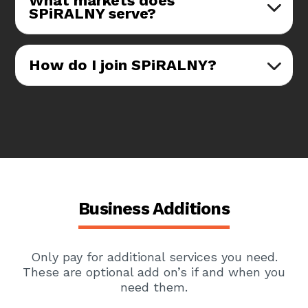
What markets does
SPiRALNY serve?
How do I join SPiRALNY?
Business Additions
Only pay for additional services you need.
These are optional add on’s if and when you
need them.