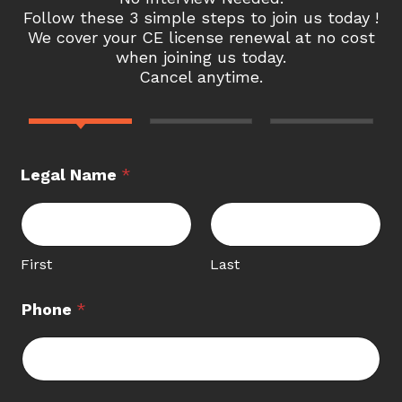
Follow these 3 simple steps to join us today !
We cover your CE license renewal at no cost
when joining us today.
Cancel anytime.
Legal Name
*
First
Last
Phone
*