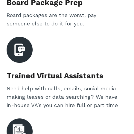
Board Package Prep
Board packages are the worst, pay
someone else to do it for you.
Trained Virtual Assistants
Need help with calls, emails, social media,
making leases or data searching? We have
in-house VA’s you can hire full or part time