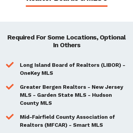
Required For Some Locations, Optional
In Others

Long Island Board of Realtors (LIBOR) -
OneKey MLS

Greater Bergen Realtors - New Jersey
MLS - Garden State MLS - Hudson
County MLS

Mid-Fairfield County Association of
Realtors (MFCAR) - Smart MLS