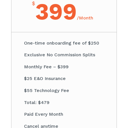
399
$
/
Month
One-time onboarding fee of $250
Exclusive No Commission Splits
Monthly Fee – $399
$25 E&O Insurance
$55 Technology Fee
Total: $479
Paid Every Month
Cancel anytime