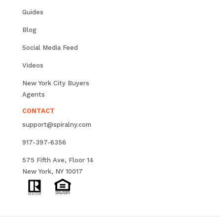
Guides
Blog
Social Media Feed
Videos
New York City Buyers
Agents
CONTACT
support@spiralny.com
917-397-6356
575 Fifth Ave, Floor 14
New York, NY 10017