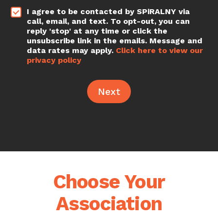
*
I agree to be contacted by SPiRALNY via
call, email, and text. To opt-out, you can
reply 'stop' at any time or click the
unsubscribe link in the emails. Message and
data rates may apply.
Click here to view our
privacy policy
Next
Choose Your
Association