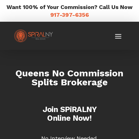
Want 100% of Your Commission? Call Us Now
917-397-6356
Queens No Commission
Splits Brokerage
Join SPiRALNY
Online Now!
No Interview Needed.