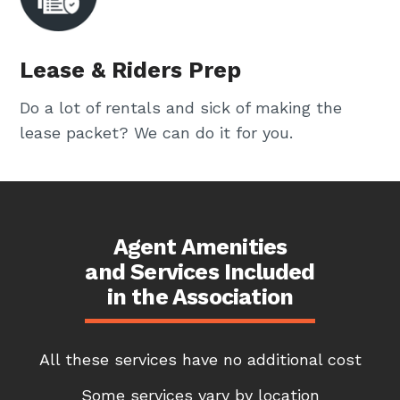
Lease & Riders Prep
Do a lot of rentals and sick of making the
lease packet? We can do it for you.
Agent Amenities
and Services Included
in the Association
All these services have no additional cost
Some services vary by location