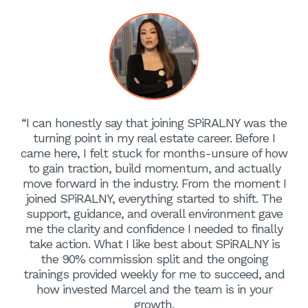
“I can honestly say that joining SPiRALNY was the
turning point in my real estate career. Before I
came here, I felt stuck for months-unsure of how
to gain traction, build momentum, and actually
move forward in the industry. From the moment I
joined SPiRALNY, everything started to shift. The
support, guidance, and overall environment gave
me the clarity and confidence I needed to finally
take action. What I like best about SPiRALNY is
the 90% commission split and the ongoing
trainings provided weekly for me to succeed, and
how invested Marcel and the team is in your
growth.