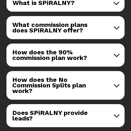
What is SPiRALNY?
What commission plans
does SPiRALNY offer?
How does the 90%
commission plan work?
How does the No
Commission Splits plan
work?
Does SPiRALNY provide
leads?