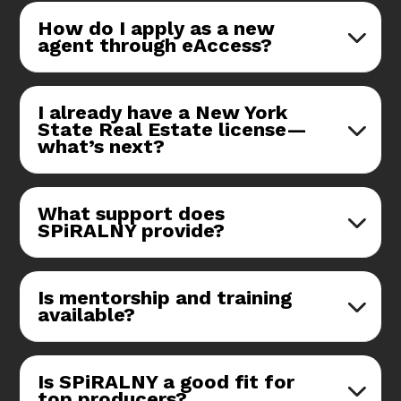
How do I apply as a new
agent through eAccess?
I already have a New York
State Real Estate license—
what’s next?
What support does
SPiRALNY provide?
Is mentorship and training
available?
Is SPiRALNY a good fit for
top producers?