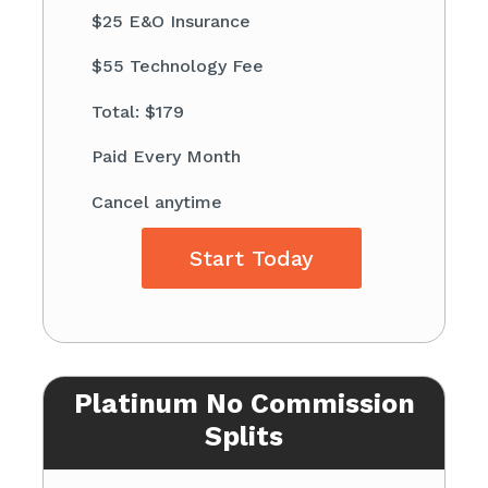
$25 E&O Insurance
$55 Technology Fee
Total: $179
Paid Every Month
Cancel anytime
Start Today
Platinum No Commission
Splits