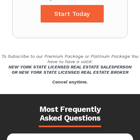
Start Today
To Subscribe to our Premium Package or Platinum Package You
have to have a valid:
NEW YORK STATE LICENSED REAL ESTATE SALESPERSON
OR NEW YORK STATE LICENSED REAL ESTATE BROKER
Cancel anytime.
Most Frequently
Asked Questions