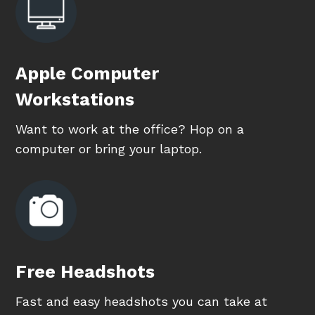
Apple Computer
Workstations
Want to work at the office? Hop on a
computer or bring your laptop.
Free Headshots
Fast and easy headshots you can take at