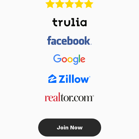
Join Now