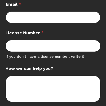
Email
*
License Number
*
If you don't have a license number, write 0
How we can help you?