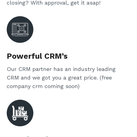
closing? With approval, get it asap!
Powerful CRM’s
Our CRM partner has an industry leading
CRM and we got you a great price. (free
company crm coming soon)