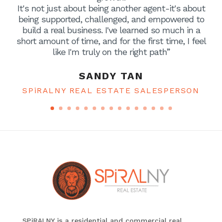
It's not just about being another agent-it's about
being supported, challenged, and empowered to
build a real business. I've learned so much in a
short amount of time, and for the first time, I feel
like I'm truly on the right path”
SANDY TAN
SPiRALNY REAL ESTATE SALESPERSON
SPiRALNY is a residential and commercial real