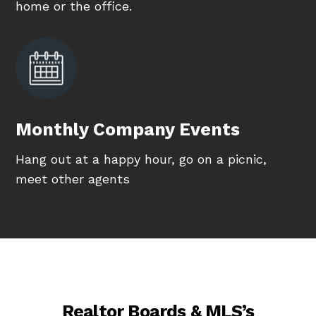
home or the office.
Monthly Company Events
Hang out at a happy hour, go on a picnic,
meet other agents
Realtor Boards & MLS’s