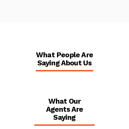
What People Are
Saying About Us
What Our
Agents Are
Saying