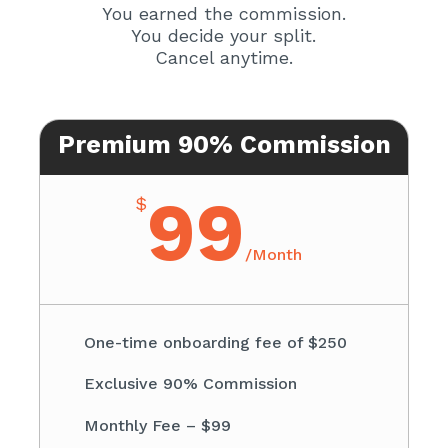
You earned the commission.
You decide your split.
Cancel anytime.
Premium 90% Commission
99
$
/
Month
One-time onboarding fee of $250
Exclusive 90% Commission
Monthly Fee – $99