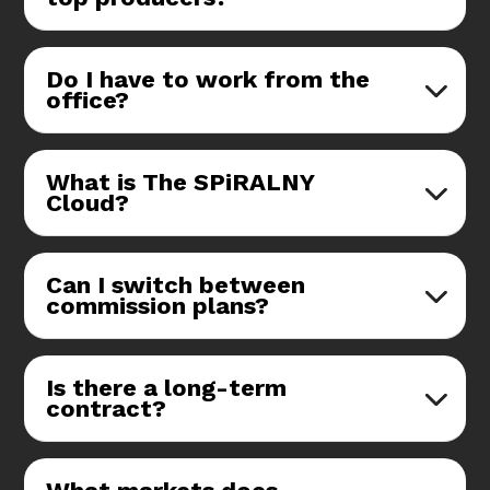
Do I have to work from the
office?
What is The SPiRALNY
Cloud?
Can I switch between
commission plans?
Is there a long-term
contract?