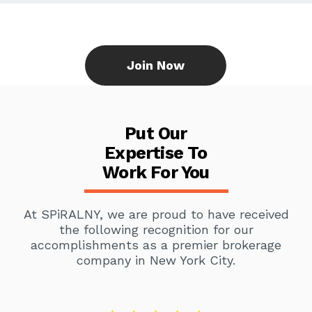
Join Now
Put Our
Expertise To
Work For You
At SPiRALNY, we are proud to have received
the following recognition for our
accomplishments as a premier brokerage
company in New York City.