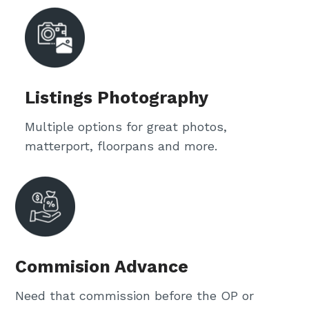
Listings Photography
Multiple options for great photos,
matterport, floorpans and more.
Commision Advance
Need that commission before the OP or