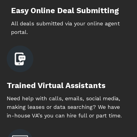
Easy Online Deal Submitting
All deals submitted via your online agent
portal.
Trained Virtual Assistants
Need help with calls, emails, social media,
making leases or data searching? We have
in-house VA’s you can hire full or part time.