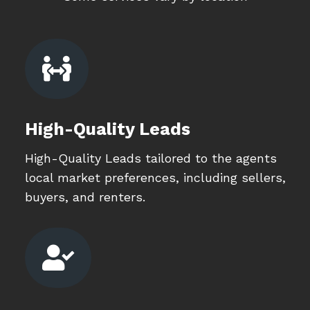

High-Quality Leads
High-Quality Leads tailored to the agents
local market preferences, including sellers,
buyers, and renters.
