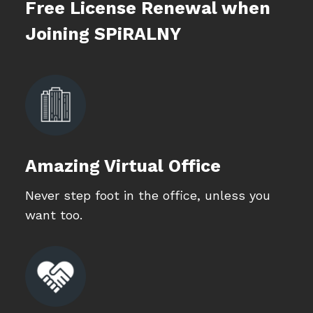
Free License Renewal when
Joining SPiRALNY
Amazing Virtual Office
Never step foot in the office, unless you
want too.