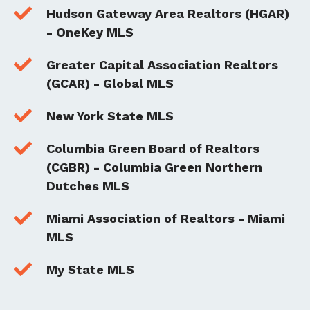

Hudson Gateway Area Realtors (HGAR)
- OneKey MLS

Greater Capital Association Realtors
(GCAR) - Global MLS

New York State MLS

Columbia Green Board of Realtors
(CGBR) - Columbia Green Northern
Dutches MLS

Miami Association of Realtors - Miami
MLS

My State MLS