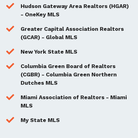

Hudson Gateway Area Realtors (HGAR)
- OneKey MLS

Greater Capital Association Realtors
(GCAR) - Global MLS

New York State MLS

Columbia Green Board of Realtors
(CGBR) - Columbia Green Northern
Dutches MLS

Miami Association of Realtors - Miami
MLS

My State MLS