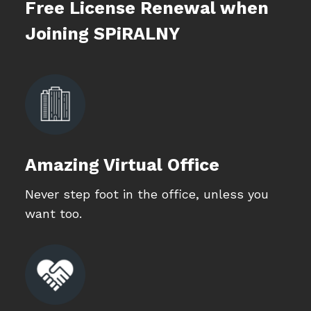
Free License Renewal when
Joining SPiRALNY
Amazing Virtual Office
Never step foot in the office, unless you
want too.