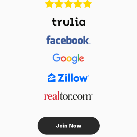
Join Now