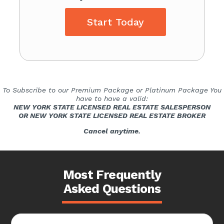
Start Today
To Subscribe to our Premium Package or Platinum Package You
have to have a valid:
NEW YORK STATE LICENSED REAL ESTATE SALESPERSON
OR NEW YORK STATE LICENSED REAL ESTATE BROKER
Cancel anytime.
Most Frequently
Asked Questions