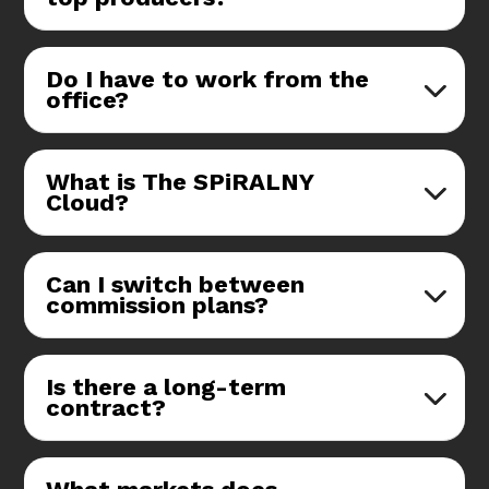
Do I have to work from the
office?
What is The SPiRALNY
Cloud?
Can I switch between
commission plans?
Is there a long-term
contract?