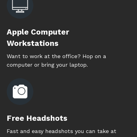
Apple Computer
Workstations
Want to work at the office? Hop on a
computer or bring your laptop.
Free Headshots
Fast and easy headshots you can take at