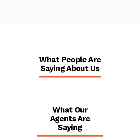
What People Are
Saying About Us
What Our
Agents Are
Saying