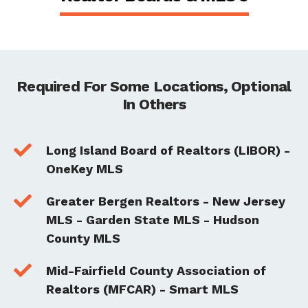
Required For Some Locations, Optional
In Others

Long Island Board of Realtors (LIBOR) -
OneKey MLS

Greater Bergen Realtors - New Jersey
MLS - Garden State MLS - Hudson
County MLS

Mid-Fairfield County Association of
Realtors (MFCAR) - Smart MLS