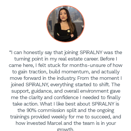
“I can honestly say that joining SPiRALNY was the
turning point in my real estate career. Before I
came here, I felt stuck for months-unsure of how
to gain traction, build momentum, and actually
move forward in the industry. From the moment I
joined SPiRALNY, everything started to shift. The
support, guidance, and overall environment gave
me the clarity and confidence I needed to finally
take action. What I like best about SPiRALNY is
the 90% commission split and the ongoing
trainings provided weekly for me to succeed, and
how invested Marcel and the team is in your
growth.