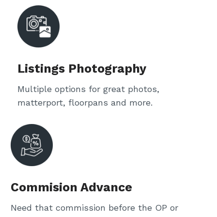
Listings Photography
Multiple options for great photos,
matterport, floorpans and more.
Commision Advance
Need that commission before the OP or