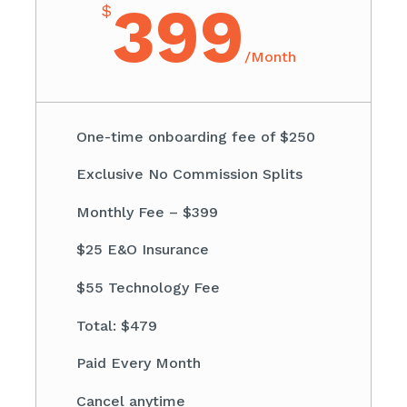
399
$
/
Month
One-time onboarding fee of $250
Exclusive No Commission Splits
Monthly Fee – $399
$25 E&O Insurance
$55 Technology Fee
Total: $479
Paid Every Month
Cancel anytime