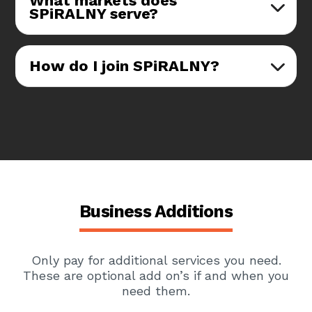
What markets does
SPiRALNY serve?
How do I join SPiRALNY?
Business Additions
Only pay for additional services you need.
These are optional add on’s if and when you
need them.