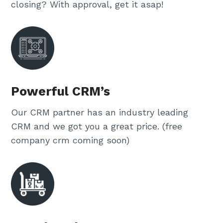
closing? With approval, get it asap!
Powerful CRM’s
Our CRM partner has an industry leading
CRM and we got you a great price. (free
company crm coming soon)