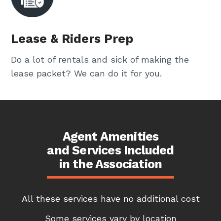
Lease & Riders Prep
Do a lot of rentals and sick of making the
lease packet? We can do it for you.
Agent Amenities
and Services Included
in the Association
All these services have no additional cost
Some services vary by location