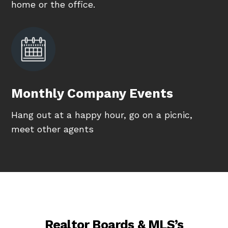
home or the office.
Monthly Company Events
Hang out at a happy hour, go on a picnic,
meet other agents
Realtor Boards & MLS’s