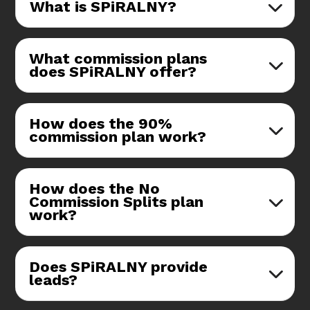
What is SPiRALNY?
What commission plans
does SPiRALNY offer?
How does the 90%
commission plan work?
How does the No
Commission Splits plan
work?
Does SPiRALNY provide
leads?