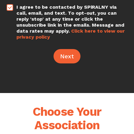
*
I agree to be contacted by SPiRALNY via
call, email, and text. To opt-out, you can
reply 'stop' at any time or click the
unsubscribe link in the emails. Message and
data rates may apply.
Click here to view our
privacy policy
Next
Choose Your
Association