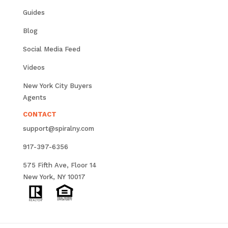
Guides
Blog
Social Media Feed
Videos
New York City Buyers
Agents
CONTACT
support@spiralny.com
917-397-6356
575 Fifth Ave, Floor 14
New York, NY 10017