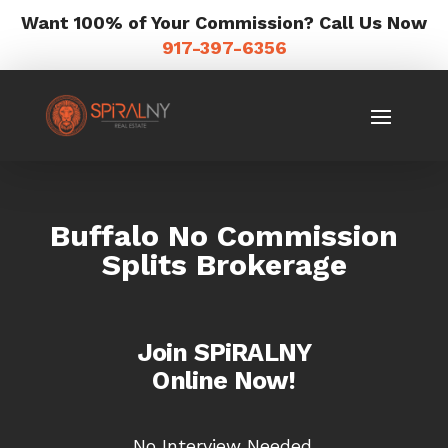
Want 100% of Your Commission? Call Us Now
917-397-6356
Buffalo No Commission
Splits Brokerage
Join SPiRALNY
Online Now!
No Interview Needed.