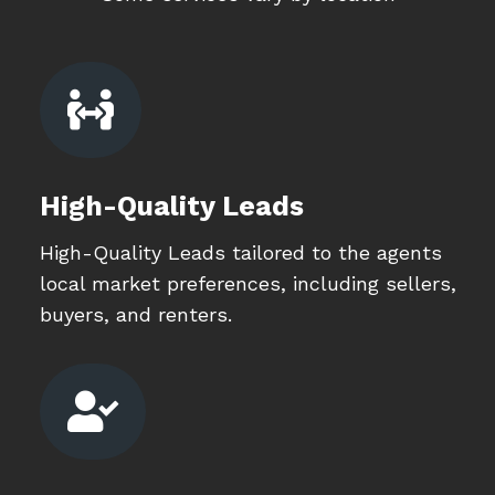

High-Quality Leads
High-Quality Leads tailored to the agents
local market preferences, including sellers,
buyers, and renters.
