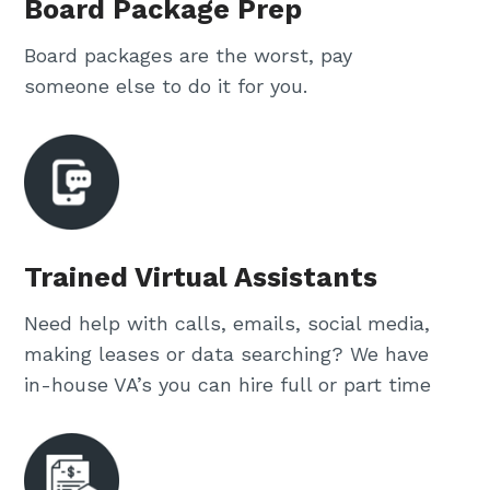
Board Package Prep
Board packages are the worst, pay
someone else to do it for you.
Trained Virtual Assistants
Need help with calls, emails, social media,
making leases or data searching? We have
in-house VA’s you can hire full or part time