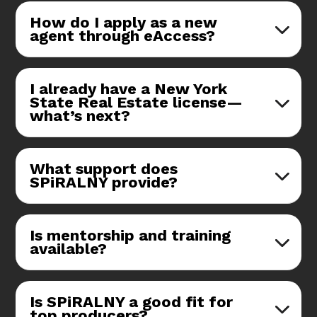
How do I apply as a new
agent through eAccess?
I already have a New York
State Real Estate license—
what’s next?
What support does
SPiRALNY provide?
Is mentorship and training
available?
Is SPiRALNY a good fit for
top producers?