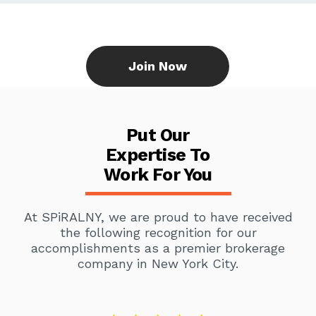
Join Now
Put Our
Expertise To
Work For You
At SPiRALNY, we are proud to have received
the following recognition for our
accomplishments as a premier brokerage
company in New York City.