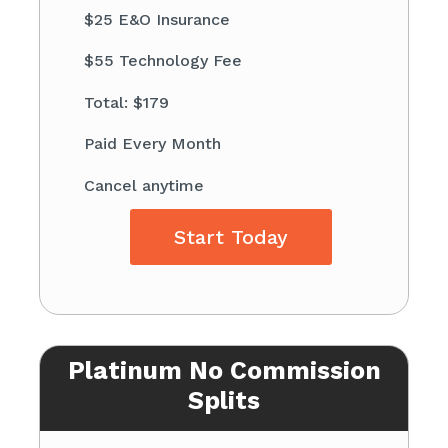
$25 E&O Insurance
$55 Technology Fee
Total: $179
Paid Every Month
Cancel anytime
Start Today
Platinum No Commission
Splits