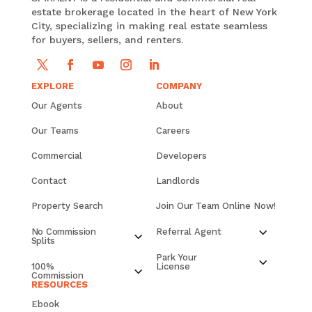
estate brokerage located in the heart of New York
City, specializing in making real estate seamless
for buyers, sellers, and renters.
EXPLORE
COMPANY
Our Agents
About
Our Teams
Careers
Commercial
Developers
Contact
Landlords
Property Search
Join Our Team Online Now!
No Commission
Referral Agent
Splits
Park Your
100%
License
Commission
RESOURCES
Ebook