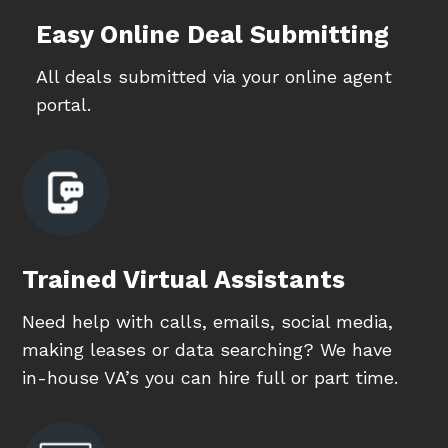
Easy Online Deal Submitting
All deals submitted via your online agent
portal.
Trained Virtual Assistants
Need help with calls, emails, social media,
making leases or data searching? We have
in-house VA’s you can hire full or part time.