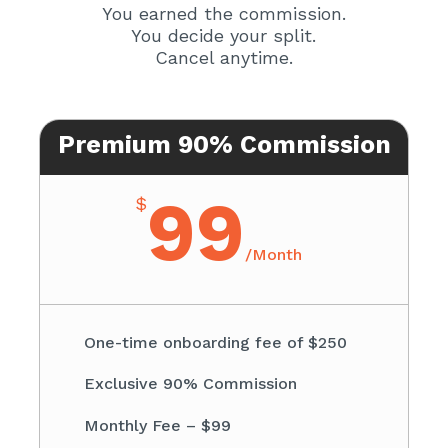
You earned the commission.
You decide your split.
Cancel anytime.
Premium 90% Commission
99
$
/
Month
One-time onboarding fee of $250
Exclusive 90% Commission
Monthly Fee – $99