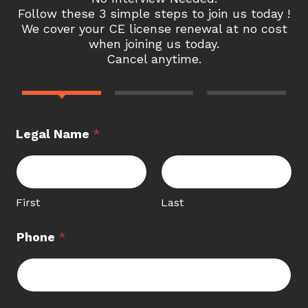
Follow these 3 simple steps to join us today !
We cover your CE license renewal at no cost
when joining us today.
Cancel anytime.
Legal Name
*
First
Last
Phone
*