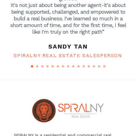
It's not just about being another agent-it's about
being supported, challenged, and empowered to
build a real business. I've learned so much in a
short amount of time, and for the first time, I feel
like I'm truly on the right path”
SANDY TAN
SPiRALNY REAL ESTATE SALESPERSON
SPiRALNY is a residential and commercial real