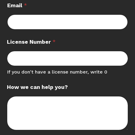
Email
*
License Number
*
If you don't have a license number, write 0
How we can help you?