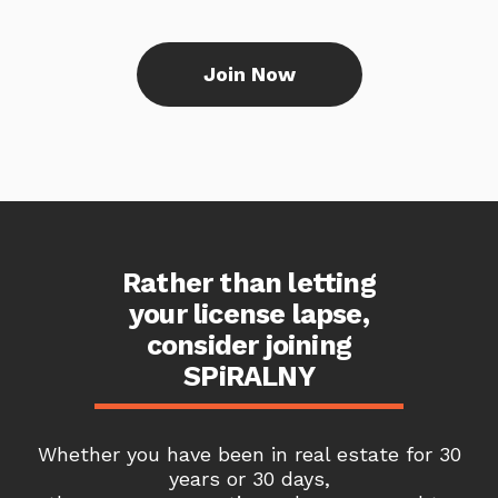
Join Now
Rather than letting
your license lapse,
consider joining
SPiRALNY
Whether you have been in real estate for 30
years or 30 days,