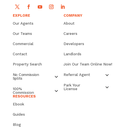
EXPLORE
COMPANY
Our Agents
About
Our Teams
Careers
Commercial
Developers
Contact
Landlords
Property Search
Join Our Team Online Now!
No Commission
Referral Agent
Splits
Park Your
100%
License
Commission
RESOURCES
Ebook
Guides
Blog