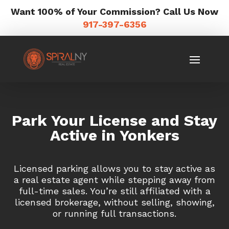
Want 100% of Your Commission? Call Us Now
917-397-6356
Park Your License and Stay
Active in Yonkers
Licensed parking allows you to stay active as
a real estate agent while stepping away from
full-time sales. You’re still affiliated with a
licensed brokerage, without selling, showing,
or running full transactions.