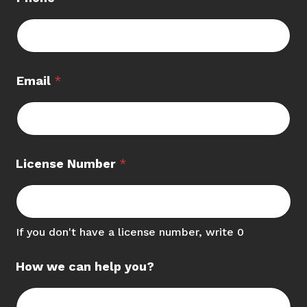
Email
*
License Number
*
If you don't have a license number, write 0
How we can help you?