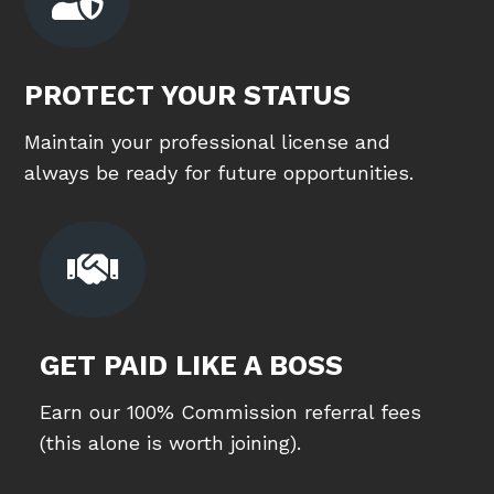
PROTECT YOUR STATUS
Maintain your professional license and
always be ready for future opportunities.

GET PAID LIKE A BOSS
Earn our 100% Commission referral fees
(this alone is worth joining).