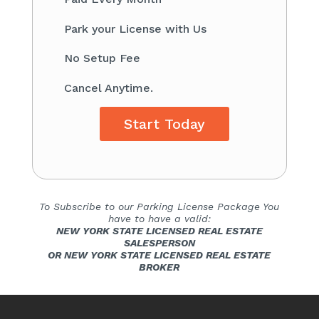
​Park your License with Us
​No Setup Fee
Cancel Anytime.
Start Today
To Subscribe to our Parking License Package You
have to have a valid:
NEW YORK STATE LICENSED REAL ESTATE
SALESPERSON
OR NEW YORK STATE LICENSED REAL ESTATE
BROKER