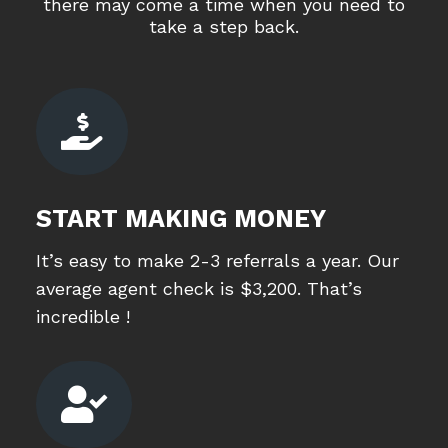
there may come a time when you need to
take a step back.

START MAKING MONEY
It’s easy to make 2-3 referrals a year. Our
average agent check is $3,200. That’s
incredible !
