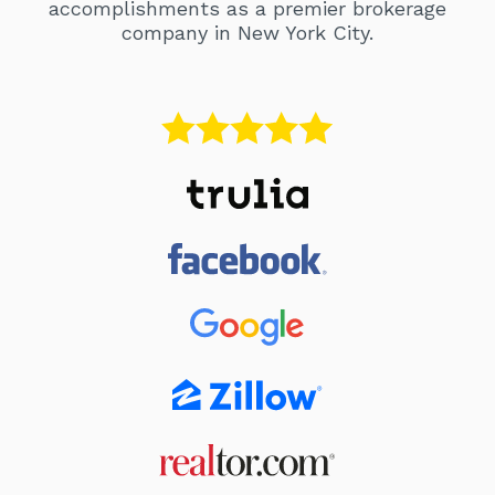
accomplishments as a premier brokerage
company in New York City.