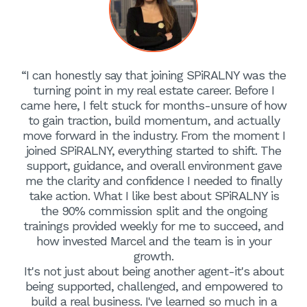
“I can honestly say that joining SPiRALNY was the
turning point in my real estate career. Before I
came here, I felt stuck for months-unsure of how
to gain traction, build momentum, and actually
move forward in the industry. From the moment I
joined SPiRALNY, everything started to shift. The
support, guidance, and overall environment gave
me the clarity and confidence I needed to finally
take action. What I like best about SPiRALNY is
the 90% commission split and the ongoing
trainings provided weekly for me to succeed, and
how invested Marcel and the team is in your
growth.
It's not just about being another agent-it's about
being supported, challenged, and empowered to
build a real business. I've learned so much in a