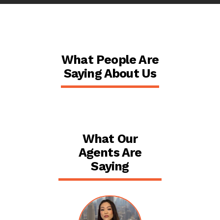
What People Are
Saying About Us
What Our
Agents Are
Saying