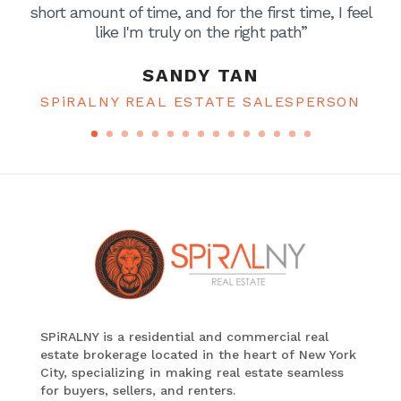
short amount of time, and for the first time, I feel
like I'm truly on the right path”
SANDY TAN
SPiRALNY REAL ESTATE SALESPERSON
SPiRALNY is a residential and commercial real
estate brokerage located in the heart of New York
City, specializing in making real estate seamless
for buyers, sellers, and renters.