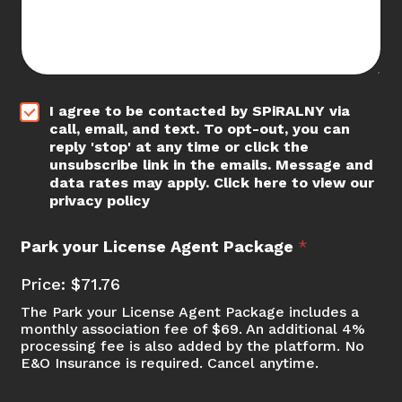
*
I agree to be contacted by SPiRALNY via
call, email, and text. To opt-out, you can
reply 'stop' at any time or click the
unsubscribe link in the emails. Message and
data rates may apply. Click here to view our
privacy policy
*
Park your License Agent Package
*
*
S
Price:
$71.76
t
r
The Park your License Agent Package includes a
i
monthly association fee of $69. An additional 4%
p
processing fee is also added by the platform. No
E&O Insurance is required. Cancel anytime.
e