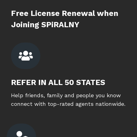
Free License Renewal when
Joining SPiRALNY

REFER IN ALL 50 STATES
Help friends, family and people you know
connect with top-rated agents nationwide.
