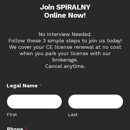
Join SPiRALNY
Online Now!
No Interview Needed.
Follow these 3 simple steps to join us today!
We cover your CE license renewal at no cost
when you park your license with our
brokerage.
Cancel anytime.
Legal Name
*
First
Last
Phone
*