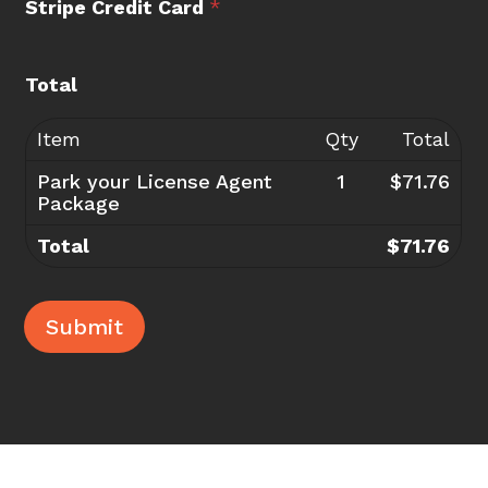
Stripe Credit Card
*
Total
Item
Qty
Total
Park your License Agent
1
$71.76
Package
Total
$71.76
Submit