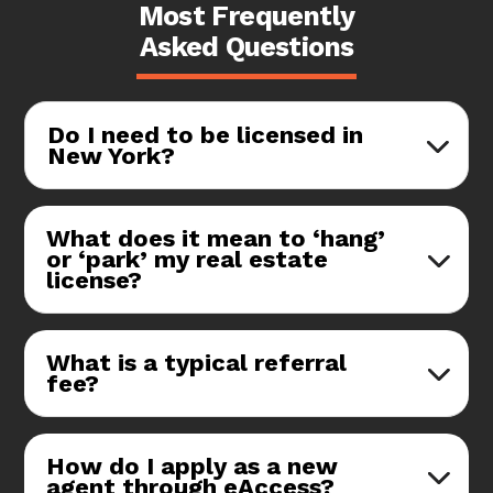
Most Frequently
Asked Questions
Do I need to be licensed in
New York?
What does it mean to ‘hang’
or ‘park’ my real estate
license?
What is a typical referral
fee?
How do I apply as a new
agent through eAccess?