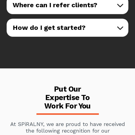
Where can I refer clients?
How do I get started?
Put Our
Expertise To
Work For You
At SPiRALNY, we are proud to have received
the following recognition for our