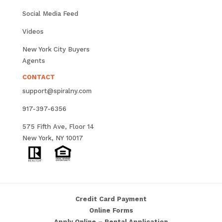
Social Media Feed
Videos
New York City Buyers
Agents
CONTACT
support@spiralny.com
917-397-6356
575 Fifth Ave, Floor 14
New York, NY 10017
Credit Card Payment
Online Forms
Apply Online – Rental Application