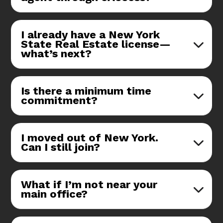
I already have a New York
State Real Estate license—
what’s next?
Is there a minimum time
commitment?
I moved out of New York.
Can I still join?
What if I’m not near your
main office?