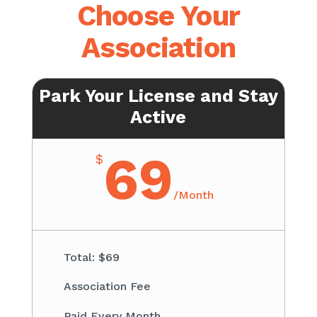
Choose Your
Association
Park Your License and Stay
Active
69
$
/
Month
Total: $69​
Association Fee ​
Paid Every Month