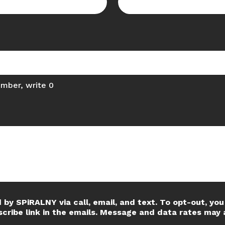
umber, write 0
 by SPiRALNY via call, email, and text. To opt-out, you 
scribe link in the emails. Message and data rates may 