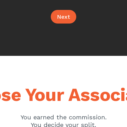
Next
se Your Associ
You earned the commission.
You decide your split.