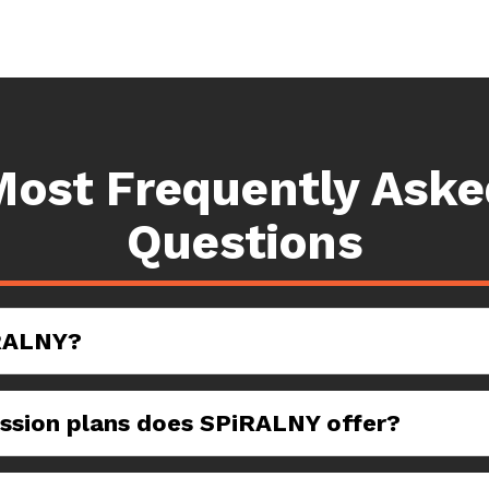
Most Frequently Aske
Questions
RALNY?
sion plans does SPiRALNY offer?