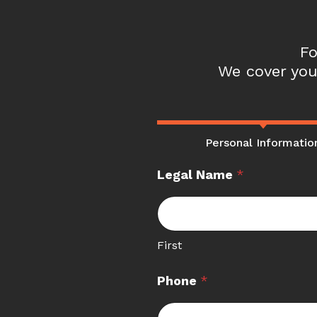
Fo
We cover you
Personal Informatio
Legal Name
*
First
Phone
*