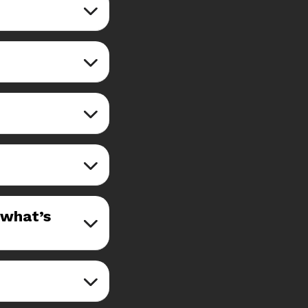
—what’s