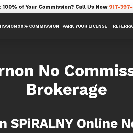
 100% of Your Commission? Call Us Now
917-397
ISSION
90% COMMISSION
PARK YOUR LICENSE
REFERRA
rnon No Commissi
Brokerage
in SPiRALNY Online N