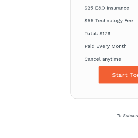
$25 E&O Insurance
$55 Technology Fee
Total: $179
Paid Every Month
Cancel anytime
Start To
To Subscr