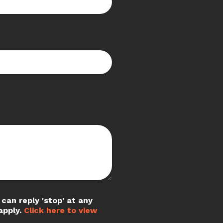
can reply 'stop' at any
apply.
Click here to view