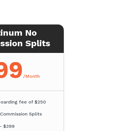
tinum No
sion Splits
99
/
Month
oarding fee of $250
 Commission Splits
– $399