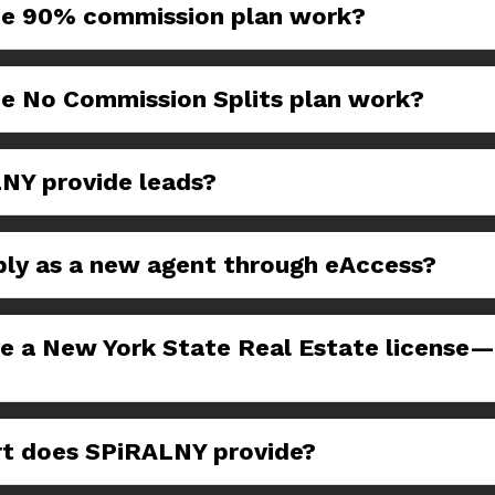
e 90% commission plan work?
e No Commission Splits plan work?
NY provide leads?
ply as a new agent through eAccess?
ve a New York State Real Estate license
t does SPiRALNY provide?