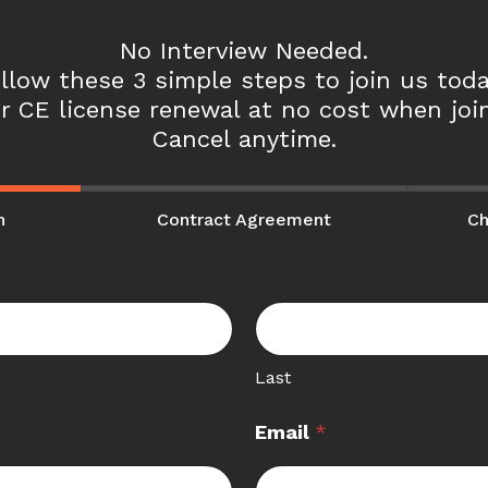
No Interview Needed.
llow these 3 simple steps to join us toda
r CE license renewal at no cost when join
Cancel anytime.
n
Contract Agreement
Ch
Last
Email
*