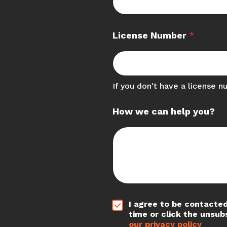
License Number
*
If you don't have a license n
How we can help you?
*
I agree to be contacted
time or click the unsub
our privacy policy