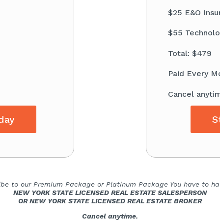
$25 E&O Insu
$55 Technolo
Total: $479
Paid Every M
Cancel anyti
day
S
ibe to our Premium Package or Platinum Package You have to hav
NEW YORK STATE LICENSED REAL ESTATE SALESPERSON
OR NEW YORK STATE LICENSED REAL ESTATE BROKER
Cancel anytime.