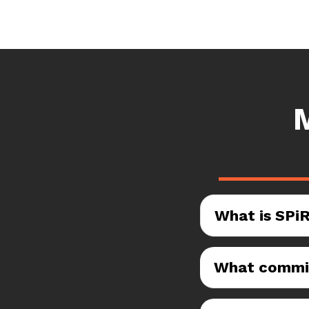
What is SPi
What commis