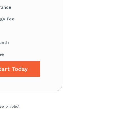
rance
gy Fee
onth
me
tart Today
e a valid: