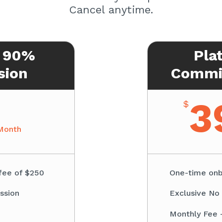
Cancel anytime.
 90%
Pla
sion
Commis
3
$
Month
fee of $250
One-time onb
ssion
Exclusive No
Monthly Fee 