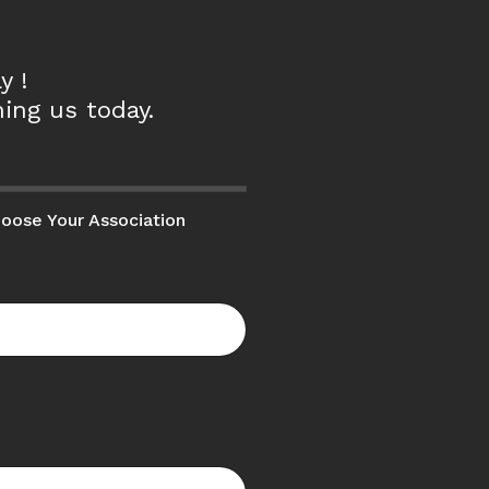
y !
ing us today.
oose Your Association