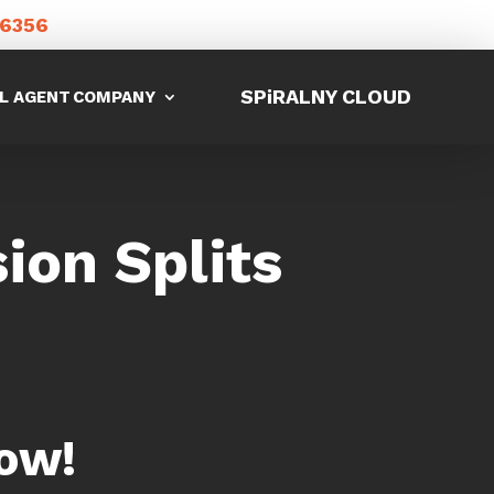
-6356
SPiRALNY CLOUD
L AGENT
COMPANY
on Splits
ow!