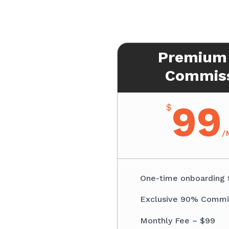
Premium
Commis
99
$
/
One-time onboarding 
Exclusive 90% Commi
Monthly Fee – $99