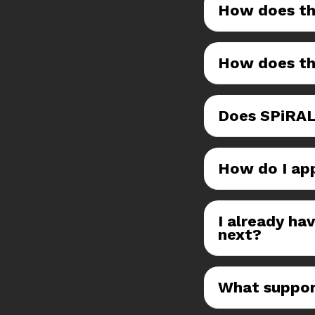
How does th
How does th
Does SPiRAL
How do I ap
I already ha
next?
What suppor