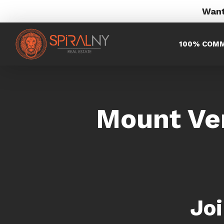
Want
100% COMM
Mount Ve
Jo