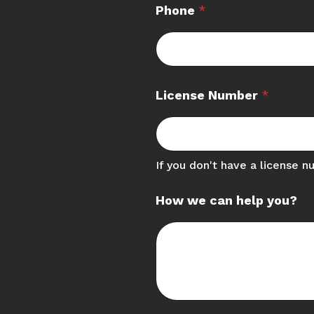
Phone
*
License Number
*
If you don't have a license n
How we can help you?