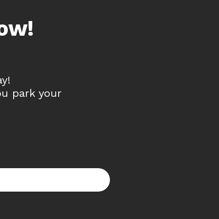
ow!
y!
ou park your