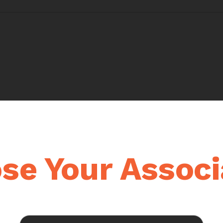
se Your Associ