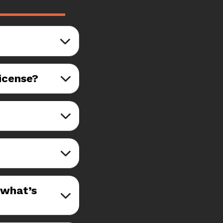
license?
—what’s