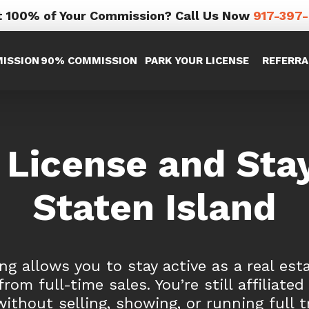
 100% of Your Commission? Call Us Now
917-397
ISSION
90% COMMISSION
PARK YOUR LICENSE
REFERRA
 License and Stay
Staten Island
ng allows you to stay active as a real est
rom full-time sales. You’re still affiliated
without selling, showing, or running full t