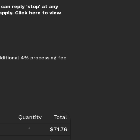
can reply 'stop' at any
pply. Click here to view
dditional 4% processing fee
Quantity
Total
1
$71.76