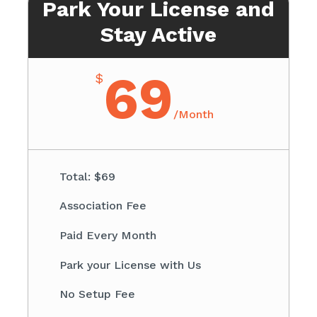
Park Your License and
Stay Active
69
$
/
Month
Total: $69​
Association Fee ​
Paid Every Month
​Park your License with Us
​No Setup Fee