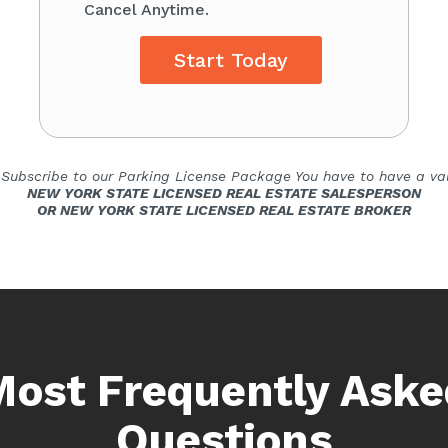
Cancel Anytime.
Start Today
 Subscribe to our Parking License Package You have to have a val
NEW YORK STATE LICENSED REAL ESTATE SALESPERSON
OR NEW YORK STATE LICENSED REAL ESTATE BROKER
Most Frequently Aske
Questions