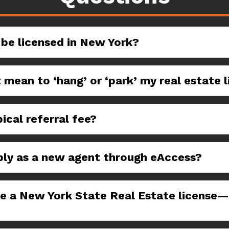
 be licensed in New York?
 mean to ‘hang’ or ‘park’ my real estate 
ical referral fee?
ply as a new agent through eAccess?
ve a New York State Real Estate license