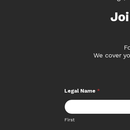
Jo
F
We cover yo
Legal Name
*
First