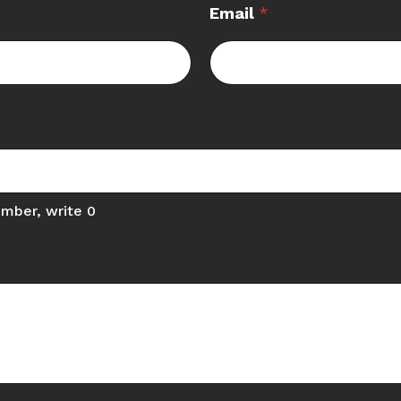
Email
*
umber, write 0