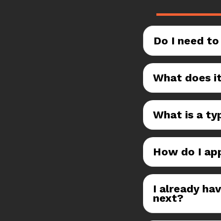
Do I need to
What does it
What is a typ
How do I ap
I already ha
next?