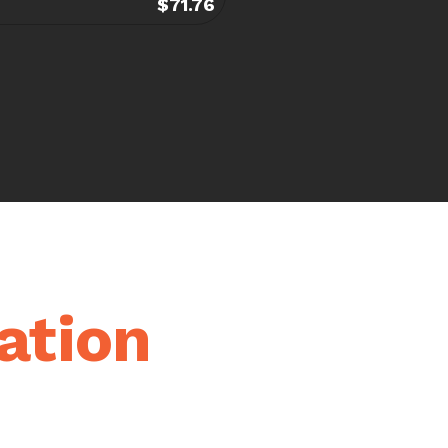
$71.76
ation