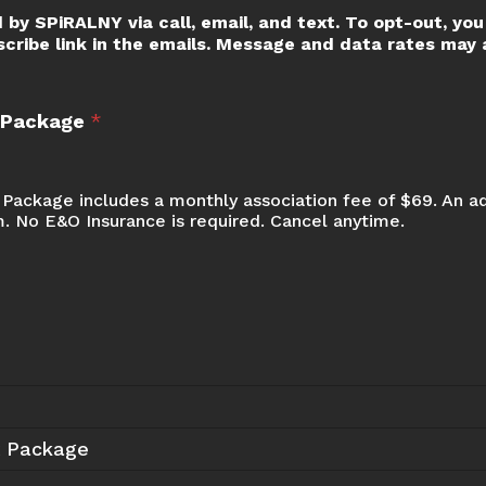
 by SPiRALNY via call, email, and text. To opt-out, you 
scribe link in the emails. Message and data rates may a
t Package
*
Package includes a monthly association fee of $69. An a
m. No E&O Insurance is required. Cancel anytime.
t Package