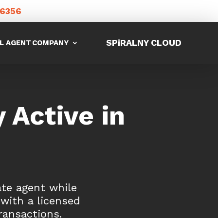
-6356
SPiRALNY CLOUD
L AGENT
COMPANY
 Active in
ate agent while
 with a licensed
ransactions.