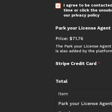
*
I agree to be contacted
time or click the unsub
our privacy policy
Park your License Agen
Price:
$71.76
The Park your License Agent 
is also added by the platfor
Stripe Credit Card
*
w
Total
e
P
a
Item
c
Park your License Agen
k
a