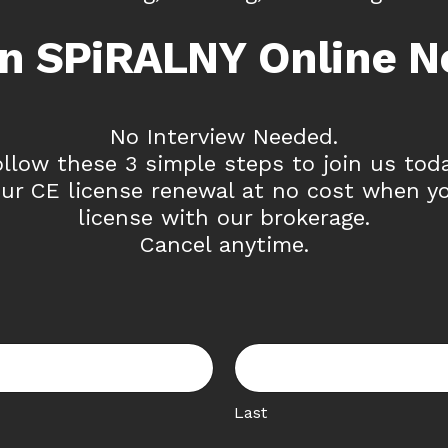
in SPiRALNY Online N
No Interview Needed.
ollow these 3 simple steps to join us toda
ur CE license renewal at no cost when y
license with our brokerage.
Cancel anytime.
Last