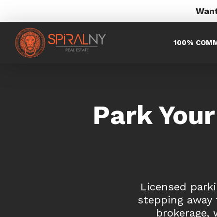
Want
100% COMM
Park Your
Licensed parki
stepping away f
brokerage, 