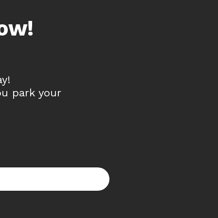
ow!
y!
ou park your