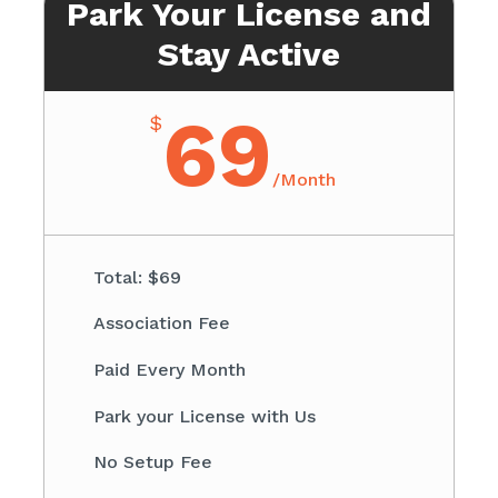
Park Your License and
Stay Active
69
$
/
Month
Total: $69​
Association Fee ​
Paid Every Month
​Park your License with Us
​No Setup Fee