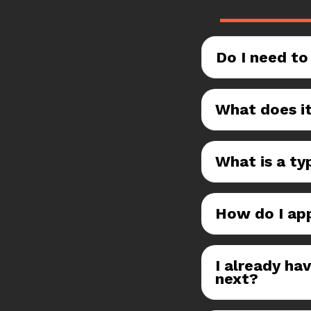
Do I need to
What does it
What is a typ
How do I ap
I already ha
next?