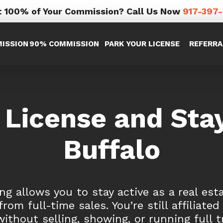
 100% of Your Commission? Call Us Now
917-397
ISSION
90% COMMISSION
PARK YOUR LICENSE
REFERRA
 License and Stay
Buffalo
ng allows you to stay active as a real est
rom full-time sales. You’re still affiliated
without selling, showing, or running full t