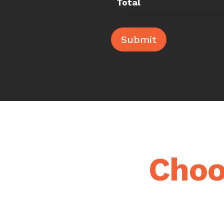
Total
Submit
Choo