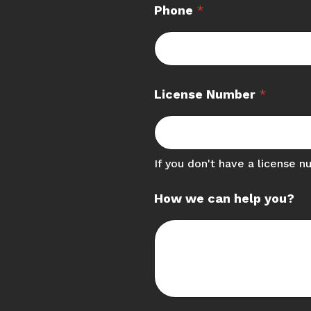
Phone
*
License Number
*
If you don't have a license n
How we can help you?