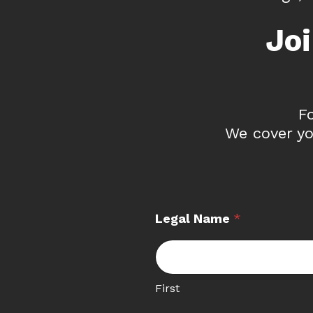
Jo
F
We cover yo
Legal Name
*
First