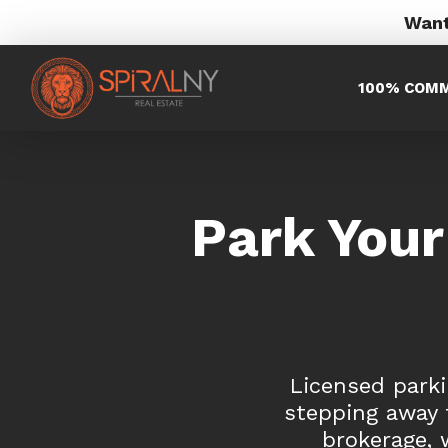
Want
100% COMM
Park Your
Licensed parki
stepping away f
brokerage, 