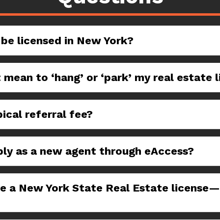
 be licensed in New York?
 mean to ‘hang’ or ‘park’ my real estate 
ical referral fee?
ply as a new agent through eAccess?
ve a New York State Real Estate license