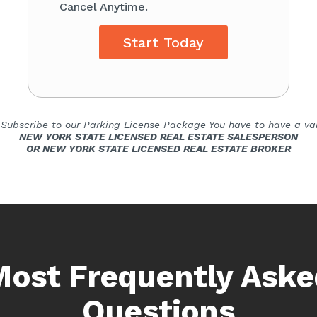
Cancel Anytime.
Start Today
 Subscribe to our Parking License Package You have to have a val
NEW YORK STATE LICENSED REAL ESTATE SALESPERSON
OR NEW YORK STATE LICENSED REAL ESTATE BROKER
Most Frequently Aske
Questions