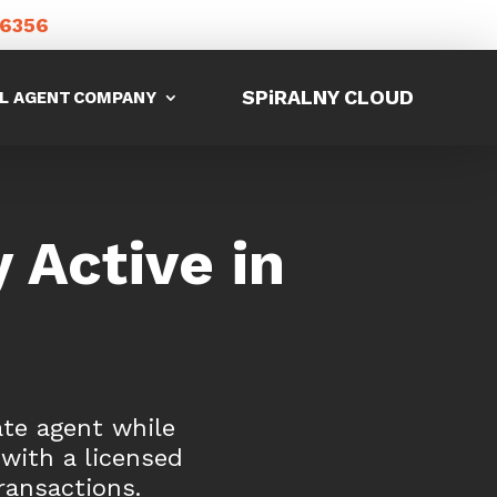
-6356
SPiRALNY CLOUD
L AGENT
COMPANY
 Active in
ate agent while
 with a licensed
ransactions.