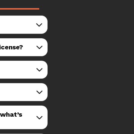
license?
—what’s