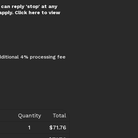
can reply 'stop' at any
pply. Click here to view
dditional 4% processing fee
Quantity
Total
1
$71.76