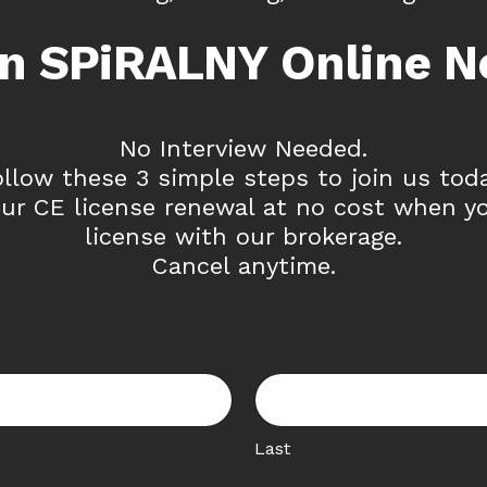
in SPiRALNY Online N
No Interview Needed.
ollow these 3 simple steps to join us toda
ur CE license renewal at no cost when y
license with our brokerage.
Cancel anytime.
Last