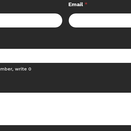
Email
*
umber, write 0