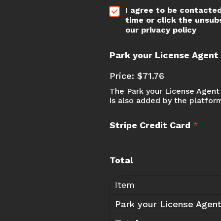
*
*
I agree to be contacted
E
time or click the unsub
m
our privacy policy
a
i
l
Park your License Agen
*
E
Price:
$71.76
m
The Park your License Agent 
a
is also added by the platfor
i
l
Stripe Credit Card
*
Total
Item
Park your License Agen