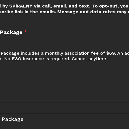
 by SPiRALNY via call, email, and text. To opt-out, you 
scribe link in the emails. Message and data rates may a
t Package
*
Package includes a monthly association fee of $69. An a
m. No E&O Insurance is required. Cancel anytime.
t Package