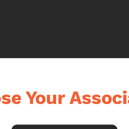
se Your Associ