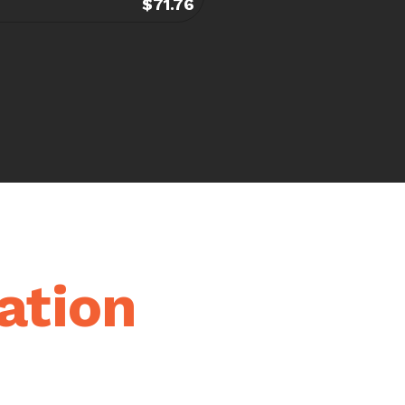
$71.76
ation