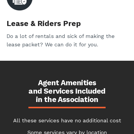
Lease & Riders Prep
Do a lot of rentals and sick of making the
lease packet? We can do it for you.
Agent Amenities
and Services Included
in the Association
All these services have no additional cost
Some services vary by location