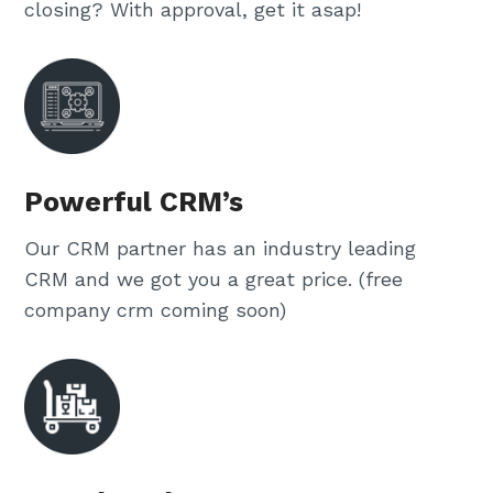
closing? With approval, get it asap!
Powerful CRM’s
Our CRM partner has an industry leading
CRM and we got you a great price. (free
company crm coming soon)