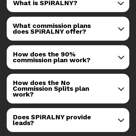
What is SPiRALNY?
What commission plans
does SPiRALNY offer?
How does the 90%
commission plan work?
How does the No
Commission Splits plan
work?
Does SPiRALNY provide
leads?