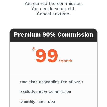
You earned the commission.
You decide your split.
Cancel anytime.
Premium 90% Commission
99
$
/
Month
One-time onboarding fee of $250
Exclusive 90% Commission
Monthly Fee – $99