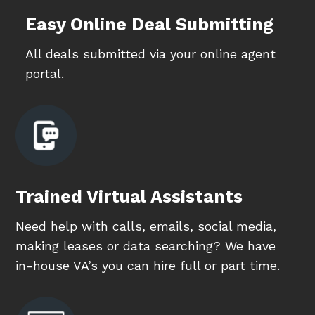
Easy Online Deal Submitting
All deals submitted via your online agent
portal.
Trained Virtual Assistants
Need help with calls, emails, social media,
making leases or data searching? We have
in-house VA’s you can hire full or part time.