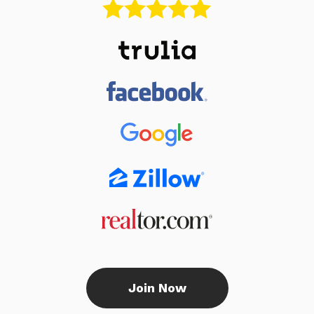
Join Now