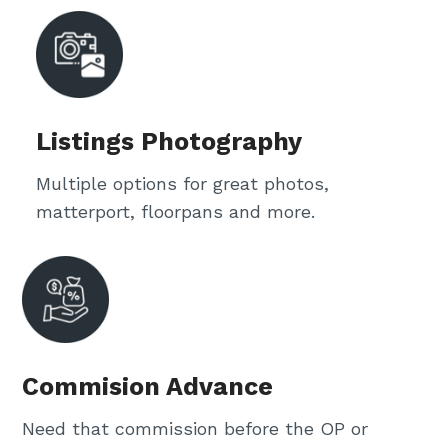
Listings Photography
Multiple options for great photos,
matterport, floorpans and more.
Commision Advance
Need that commission before the OP or