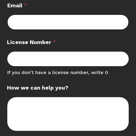
Email
*
License Number
*
If you don't have a license number, write 0
How we can help you?