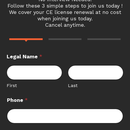
Follow these 3 simple steps to join us today !
We cover your CE license renewal at no cost
when joining us today.
Cancel anytime.
Legal Name
*
First
Last
Phone
*