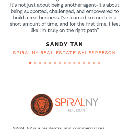
It's not just about being another agent-it's about
being supported, challenged, and empowered to
build a real business. I've learned so much in a
short amount of time, and for the first time, I feel
like I'm truly on the right path”
SANDY TAN
SPiRALNY REAL ESTATE SALESPERSON
SPiRALNY is a residential and commercial real