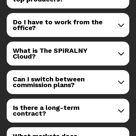
Do I have to work from the
office?
What is The SPiRALNY
Cloud?
Can I switch between
commission plans?
Is there a long-term
contract?