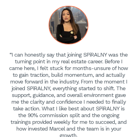
“I can honestly say that joining SPiRALNY was the
turning point in my real estate career. Before I
came here, I felt stuck for months-unsure of how
to gain traction, build momentum, and actually
move forward in the industry. From the moment I
joined SPiRALNY, everything started to shift. The
support, guidance, and overall environment gave
me the clarity and confidence I needed to finally
take action. What I like best about SPiRALNY is
the 90% commission split and the ongoing
trainings provided weekly for me to succeed, and
how invested Marcel and the team is in your
growth.