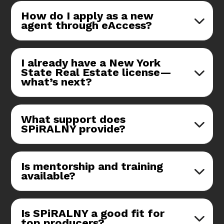
How do I apply as a new
agent through eAccess?
I already have a New York
State Real Estate license—
what’s next?
What support does
SPiRALNY provide?
Is mentorship and training
available?
Is SPiRALNY a good fit for
top producers?