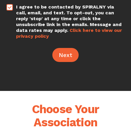
*
I agree to be contacted by SPiRALNY via
call, email, and text. To opt-out, you can
reply 'stop' at any time or click the
unsubscribe link in the emails. Message and
data rates may apply.
Click here to view our
privacy policy
Next
Choose Your
Association