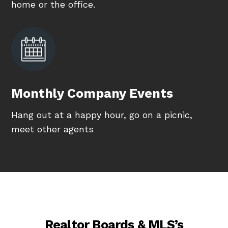
home or the office.
Monthly Company Events
Hang out at a happy hour, go on a picnic,
meet other agents
Realtor Boards & MLS’s