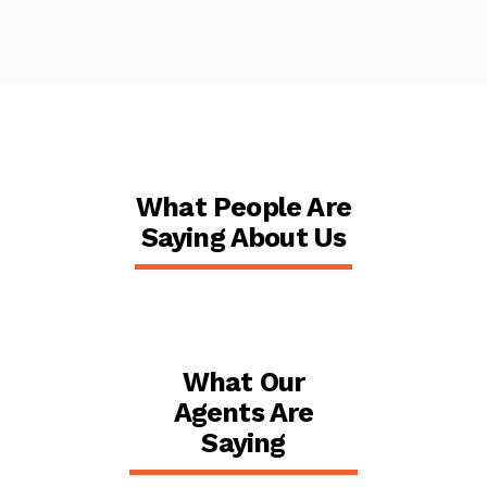
What People Are
Saying About Us
What Our
Agents Are
Saying