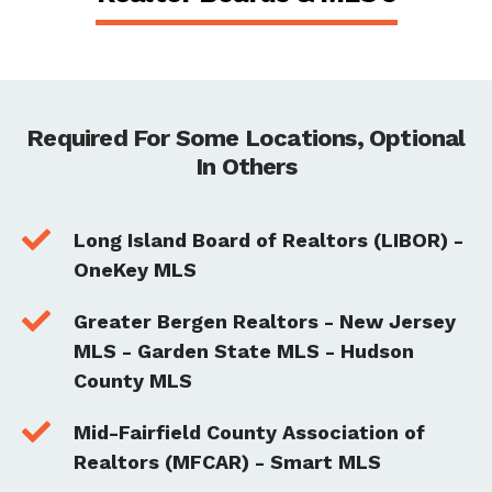
Required For Some Locations, Optional
In Others

Long Island Board of Realtors (LIBOR) -
OneKey MLS

Greater Bergen Realtors - New Jersey
MLS - Garden State MLS - Hudson
County MLS

Mid-Fairfield County Association of
Realtors (MFCAR) - Smart MLS