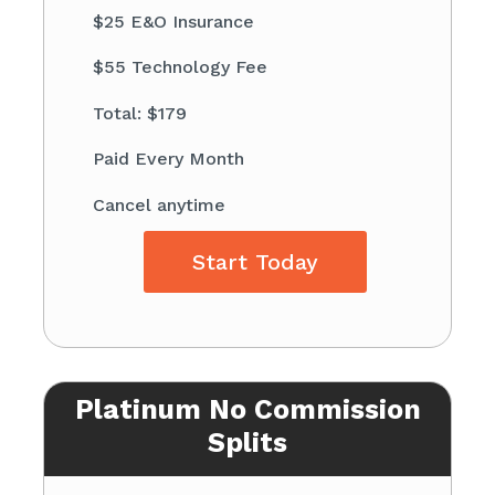
$25 E&O Insurance
$55 Technology Fee
Total: $179
Paid Every Month
Cancel anytime
Start Today
Platinum No Commission
Splits