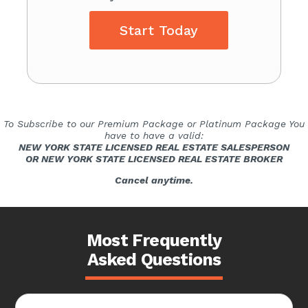
Start Today
To Subscribe to our Premium Package or Platinum Package You
have to have a valid:
NEW YORK STATE LICENSED REAL ESTATE SALESPERSON
OR NEW YORK STATE LICENSED REAL ESTATE BROKER
Cancel anytime.
Most Frequently
Asked Questions