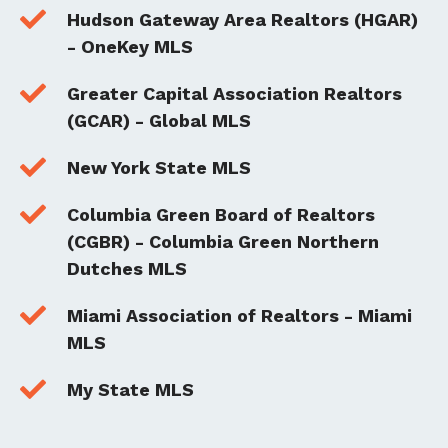

Hudson Gateway Area Realtors (HGAR)
- OneKey MLS

Greater Capital Association Realtors
(GCAR) - Global MLS

New York State MLS

Columbia Green Board of Realtors
(CGBR) - Columbia Green Northern
Dutches MLS

Miami Association of Realtors - Miami
MLS

My State MLS