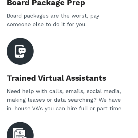
Board Package Prep
Board packages are the worst, pay
someone else to do it for you.
Trained Virtual Assistants
Need help with calls, emails, social media,
making leases or data searching? We have
in-house VA’s you can hire full or part time