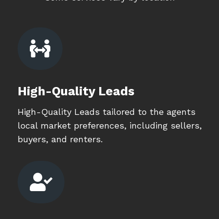

High-Quality Leads
High-Quality Leads tailored to the agents
local market preferences, including sellers,
buyers, and renters.
