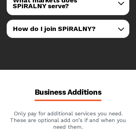
What markets does
SPiRALNY serve?
How do I join SPiRALNY?
Business Additions
Only pay for additional services you need.
These are optional add on’s if and when you
need them.