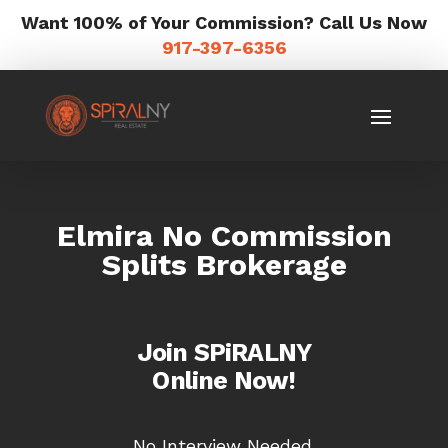
Want 100% of Your Commission? Call Us Now
917-397-6356
Elmira No Commission
Splits Brokerage
Join SPiRALNY
Online Now!
No Interview Needed.