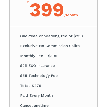
399
$
/
Month
One-time onboarding fee of $250
Exclusive No Commission Splits
Monthly Fee – $399
$25 E&O Insurance
$55 Technology Fee
Total: $479
Paid Every Month
Cancel anytime