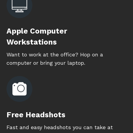
Apple Computer
Workstations
Want to work at the office? Hop on a
computer or bring your laptop.
Free Headshots
Fast and easy headshots you can take at