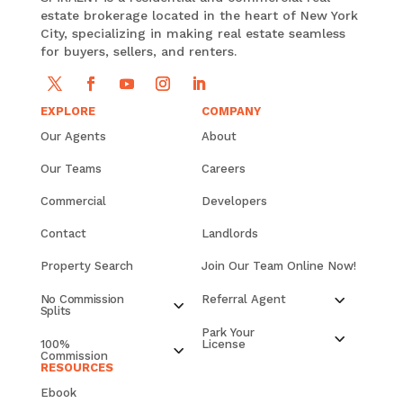
estate brokerage located in the heart of New York
City, specializing in making real estate seamless
for buyers, sellers, and renters.
EXPLORE
COMPANY
Our Agents
About
Our Teams
Careers
Commercial
Developers
Contact
Landlords
Property Search
Join Our Team Online Now!
No Commission
Referral Agent
Splits
Park Your
100%
License
Commission
RESOURCES
Ebook