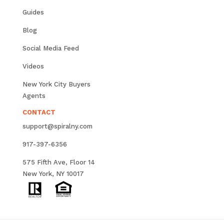
Guides
Blog
Social Media Feed
Videos
New York City Buyers
Agents
CONTACT
support@spiralny.com
917-397-6356
575 Fifth Ave, Floor 14
New York, NY 10017