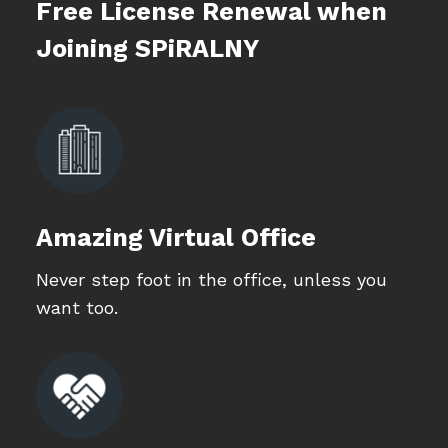
Free License Renewal when
Joining SPiRALNY
Amazing Virtual Office
Never step foot in the office, unless you
want too.