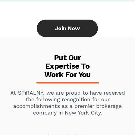
Join Now
Put Our
Expertise To
Work For You
At SPiRALNY, we are proud to have received
the following recognition for our
accomplishments as a premier brokerage
company in New York City.